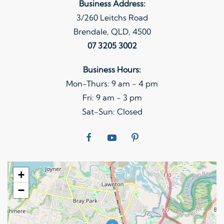
Business Address:
3/260 Leitchs Road
Brendale, QLD, 4500
07 3205 3002
Business Hours:
Mon-Thurs: 9 am - 4 pm
Fri: 9 am - 3 pm
Sat-Sun: Closed
+
−