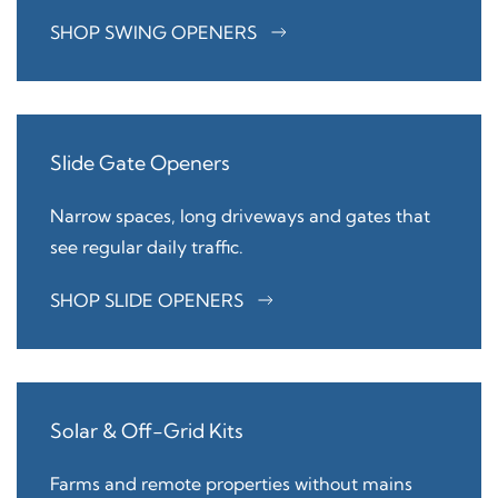
SHOP SWING OPENERS
Slide Gate Openers
Narrow spaces, long driveways and gates that
see regular daily traffic.
SHOP SLIDE OPENERS
Solar & Off-Grid Kits
Farms and remote properties without mains