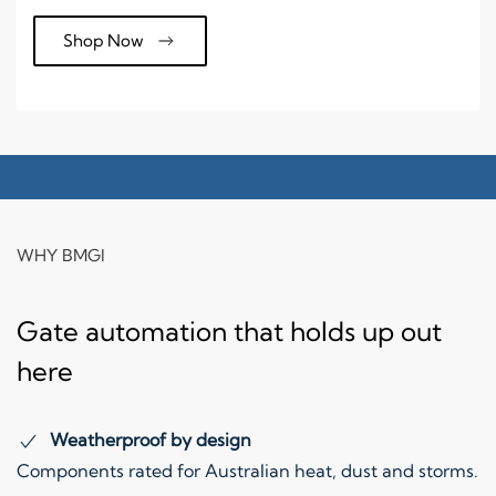
Shop Now
WHY BMGI
Gate automation that holds up out
here
Weatherproof by design
Components rated for Australian heat, dust and storms.