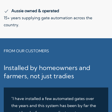
Aussie owned & operated
15+ years supplying gate automation across the
country.
FROM OUR CUSTOMERS
Installed by homeowners and
farmers, not just tradies
"I have installed a few automated gates over
the years and this system has been by far the