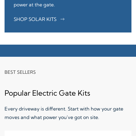
power at the gate.
SHOP SOLAR KITS
BEST SELLERS
Popular Electric Gate Kits
Every driveway is different. Start with how your gate
moves and what power you've got on site.