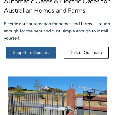
Automatic Gates & Electric Gates for
Australian Homes and Farms
Electric gate automation for homes and farms — tough
enough for the heat and dust, simple enough to install
yourself.
Shop Gate Openers
Talk to Our Team