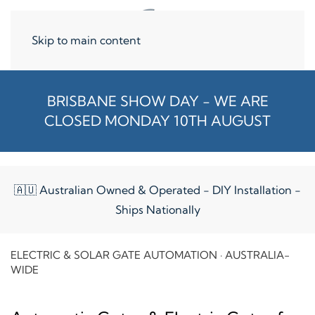
Skip to main content
BRISBANE SHOW DAY - WE ARE
CLOSED MONDAY 10TH AUGUST
🇦🇺 Australian Owned & Operated - DIY Installation -
Ships Nationally
ELECTRIC & SOLAR GATE AUTOMATION · AUSTRALIA-
WIDE