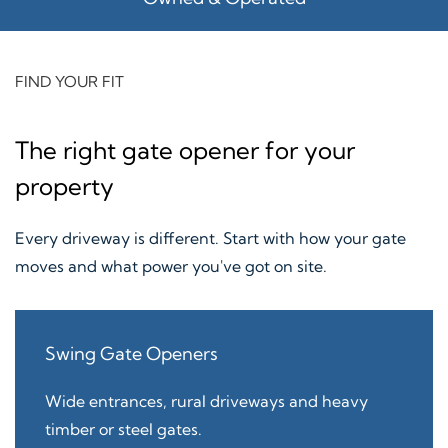
FIND YOUR FIT
The right gate opener for your
property
Every driveway is different. Start with how your gate
moves and what power you've got on site.
Swing Gate Openers
Wide entrances, rural driveways and heavy
timber or steel gates.