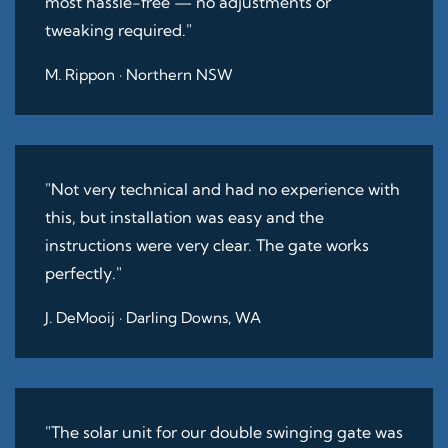
most hassle-free — no adjustments or
tweaking required."
M. Rippon · Northern NSW
"Not very technical and had no experience with
this, but installation was easy and the
instructions were very clear. The gate works
perfectly."
J. DeMooij · Darling Downs, WA
"The solar unit for our double swinging gate was