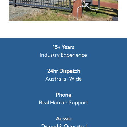
15+ Years
Industry Experience
24hr Dispatch
Australia-Wide
Phone
Real Human Support
Aussie
Owned & Operated