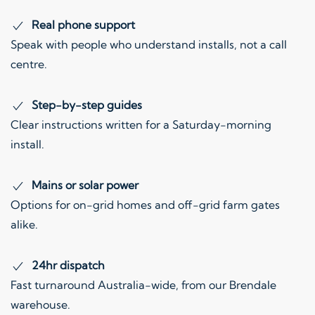
Real phone support
Speak with people who understand installs, not a call
centre.
Step-by-step guides
Clear instructions written for a Saturday-morning
install.
Mains or solar power
Options for on-grid homes and off-grid farm gates
alike.
24hr dispatch
Fast turnaround Australia-wide, from our Brendale
warehouse.