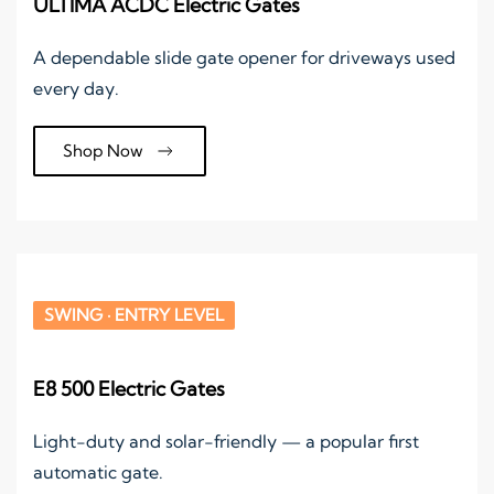
ULTIMA ACDC Electric Gates
A dependable slide gate opener for driveways used
every day.
Shop Now
SWING · ENTRY LEVEL
E8 500 Electric Gates
Light-duty and solar-friendly — a popular first
automatic gate.