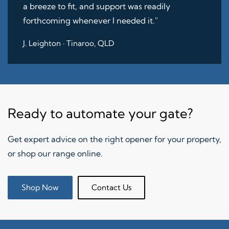
a breeze to fit, and support was readily
forthcoming whenever I needed it."
J. Leighton · Tinaroo, QLD
Ready to automate your gate?
Get expert advice on the right opener for your property,
or shop our range online.
Shop Now
Contact Us