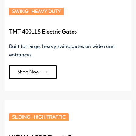
SWING · HEAVY DUTY
TMT 400LLS Electric Gates
Built for large, heavy swing gates on wide rural
entrances.
Shop Now
SLIDING · HIGH TRAFFIC