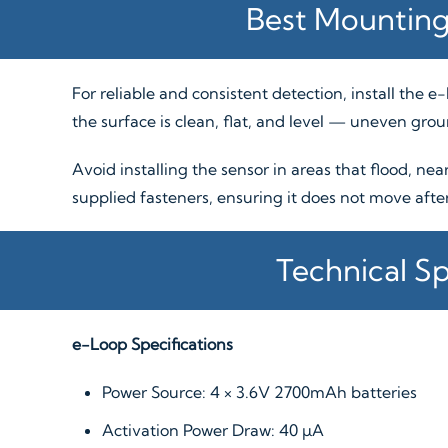
Best Mounting
For reliable and consistent detection, install the 
the surface is clean, flat, and level — uneven gro
Avoid installing the sensor in areas that flood, nea
supplied fasteners, ensuring it does not move after 
Technical Sp
e-Loop Specifications
Power Source: 4 × 3.6V 2700mAh batteries
Activation Power Draw: 40 µA