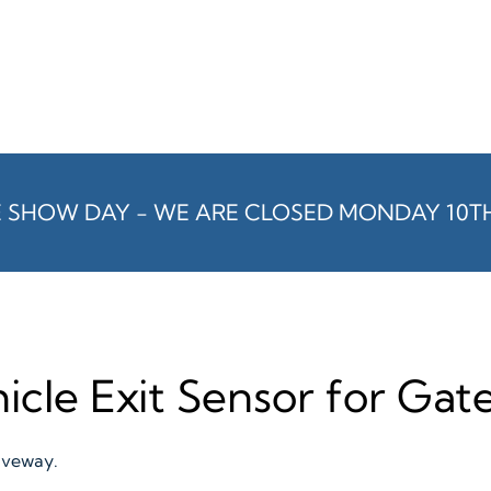
E SHOW DAY - WE ARE CLOSED MONDAY 10T
icle Exit Sensor for Ga
riveway.