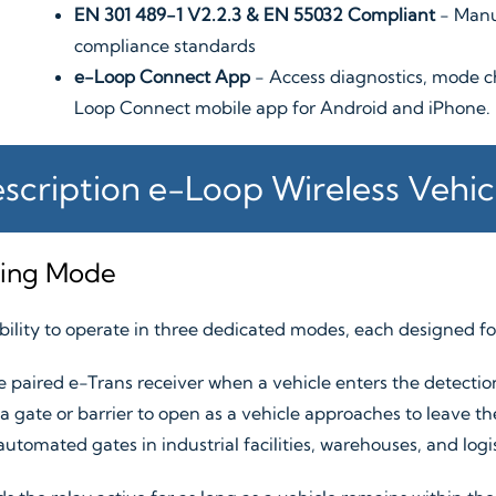
EN 301 489-1 V2.2.3 & EN 55032 Compliant
- Manu
compliance standards
e-Loop Connect App
- Access diagnostics, mode c
Loop Connect mobile app for Android and iPhone.
scription e-Loop Wireless Vehic
king Mode
ability to operate in three dedicated modes, each designed for
 paired e-Trans receiver when a vehicle enters the detection 
 gate or barrier to open as a vehicle approaches to leave the
 automated gates in industrial facilities, warehouses, and log