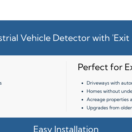
strial Vehicle Detector with 'Exi
Perfect for E
s
Driveways with autom
Homes without unde
Acreage properties a
Upgrades from older
Easy Installation