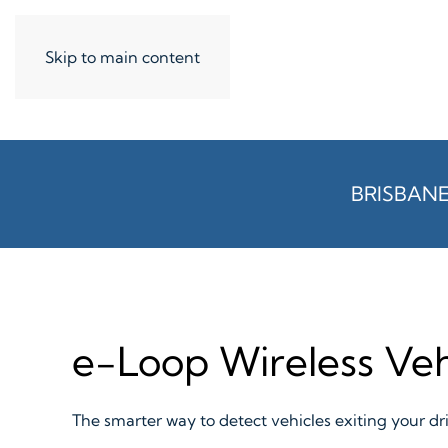
Skip to main content
BRISBAN
e-Loop Wireless Veh
The smarter way to detect vehicles exiting your d