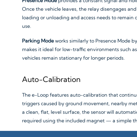
Presence Mode
provides a constant signal and hold
Once the vehicle leaves, the relay disengages and t
loading or unloading and access needs to remain op
use.
Parking Mode
works similarly to Presence Mode by l
makes it ideal for low-traffic environments such as 
vehicles remain stationary for longer periods.
Auto-Calibration
The e-Loop features auto-calibration that continu
triggers caused by ground movement, nearby metal
a clean, flat, level surface, the sensor will automa
required using the included magnet — a simple th