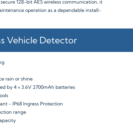
 secure 128-bit AES wireless communication, it
aintenance operation as a dependable install-
ss Vehicle Detector
ing
e rain or shine
ered by 4 × 3.6V 2700mAh batteries
ools
ant - IP68 Ingress Protection
ection range
capacity