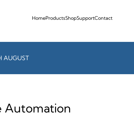
Home
Products
Shop
Support
Contact
H AUGUST
te Automation