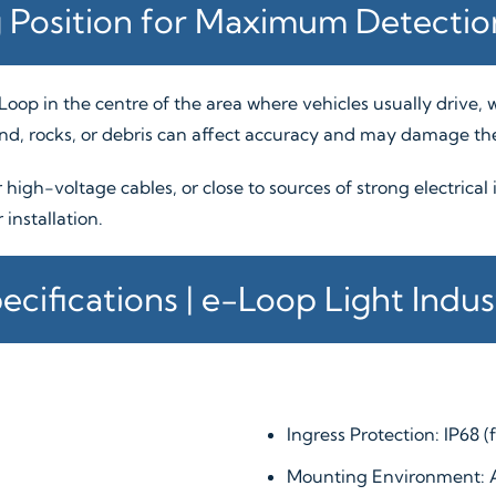
 Position for Maximum Detecti
e-Loop in the centre of the area where vehicles usually drive
und, rocks, or debris can affect accuracy and may damage the
r high-voltage cables, or close to sources of strong electrical
installation.
ecifications | e-Loop Light Indust
Ingress Protection: IP68 (
Mounting Environment: 