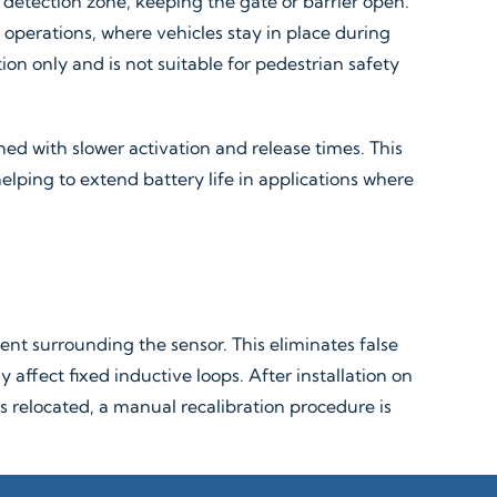
e detection zone, keeping the gate or barrier open.
k operations, where vehicles stay in place during
on only and is not suitable for pedestrian safety
ned with slower activation and release times. This
 helping to extend battery life in applications where
nt surrounding the sensor. This eliminates false
fect fixed inductive loops. After installation on
 is relocated, a manual recalibration procedure is