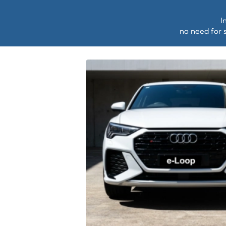
I
no need for s