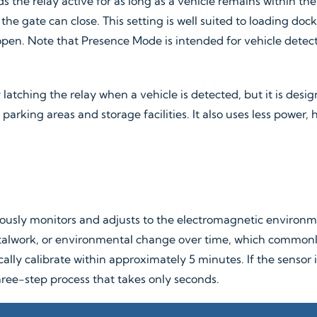
s the relay active for as long as a vehicle remains within th
he gate can close. This setting is well suited to loading doc
en. Note that Presence Mode is intended for vehicle detecti
atching the relay when a vehicle is detected, but it is desig
parking areas and storage facilities. It also uses less power,
ously monitors and adjusts to the electromagnetic environme
work, or environmental change over time, which commonly af
tically calibrate within approximately 5 minutes. If the sensor
ree-step process that takes only seconds.