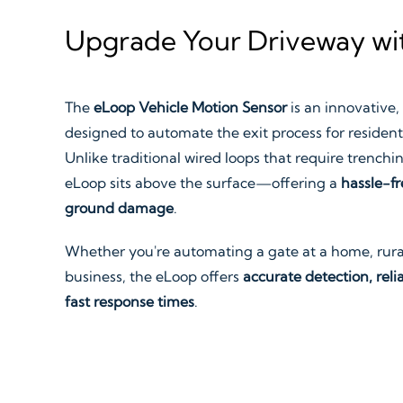
Upgrade Your Driveway wit
The
eLoop Vehicle Motion Sensor
is an innovative,
designed to automate the exit process for resident
Unlike traditional wired loops that require trenching
eLoop sits above the surface—offering a
hassle-fr
ground damage
.
Whether you're automating a gate at a home, rural
business, the eLoop offers
accurate detection, relia
fast response times
.