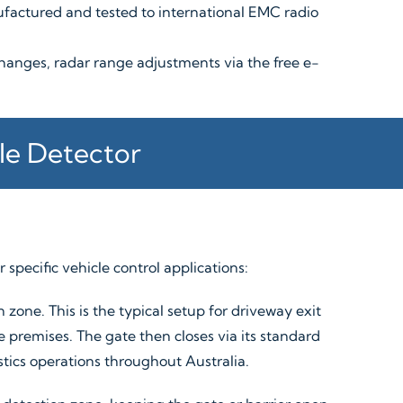
factured and tested to international EMC radio
hanges, radar range adjustments via the free e-
le Detector
 specific vehicle control applications:
zone. This is the typical setup for driveway exit
 premises. The gate then closes via its standard
istics operations throughout Australia.