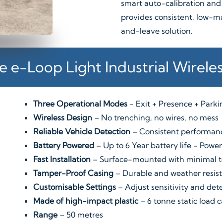
smart auto-calibration and
provides consistent, low-m
and-leave solution.
e e-Loop Light Industrial Wirele
Three Operational Modes
- Exit + Presence + Park
Wireless Design
– No trenching, no wires, no mess
Reliable Vehicle Detection
– Consistent performanc
Battery Powered
– Up to 6 Year battery life - Pow
Fast Installation
– Surface-mounted with minimal t
Tamper-Proof Casing
– Durable and weather resist
Customisable Settings
– Adjust sensitivity and det
Made of high-impact plastic
– 6 tonne static load 
Range
– 50 metres