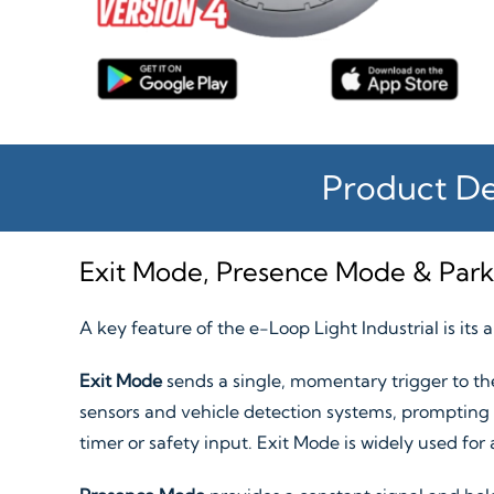
Product De
Exit Mode, Presence Mode & Par
A key feature of the e-Loop Light Industrial is its 
Exit Mode
sends a single, momentary trigger to the
sensors and vehicle detection systems, prompting a
timer or safety input. Exit Mode is widely used for