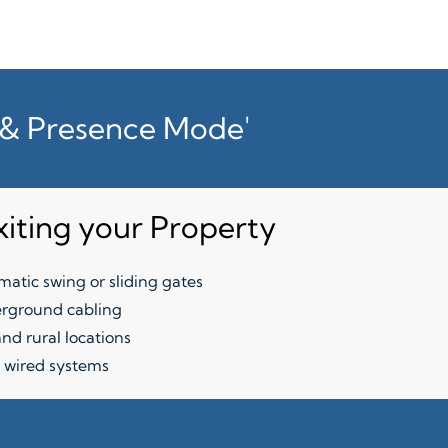
t & Presence Mode'
xiting your Property
atic swing or sliding gates
rground cabling
nd rural locations
 wired systems