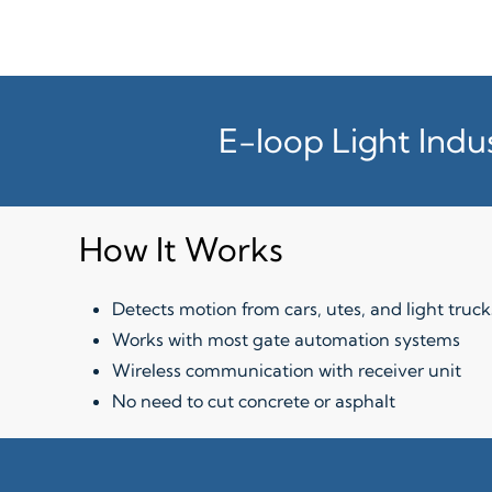
E-loop Light Indu
How It Works
Detects motion from cars, utes, and light truck
Works with most gate automation systems
Wireless communication with receiver unit
No need to cut concrete or asphalt