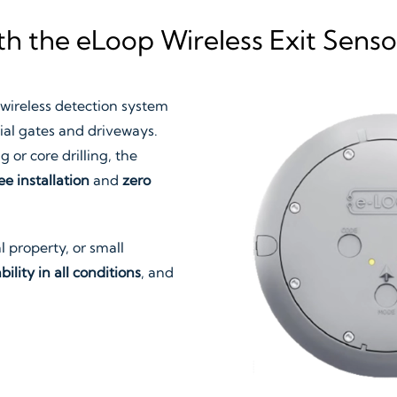
h the eLoop Wireless Exit Senso
 wireless detection system
ial gates and driveways.
 or core drilling, the
ee installation
and
zero
 property, or small
bility in all conditions
, and