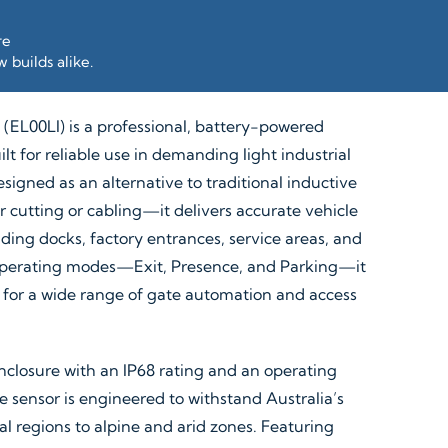
re
 builds alike.
 (EL00LI) is a professional, battery-powered
ilt for reliable use in demanding light industrial
esigned as an alternative to traditional inductive
 cutting or cabling—it delivers accurate vehicle
ading docks, factory entrances, service areas, and
 operating modes—Exit, Presence, and Parking—it
e for a wide range of gate automation and access
nclosure with an IP68 rating and an operating
e sensor is engineered to withstand Australia’s
al regions to alpine and arid zones. Featuring