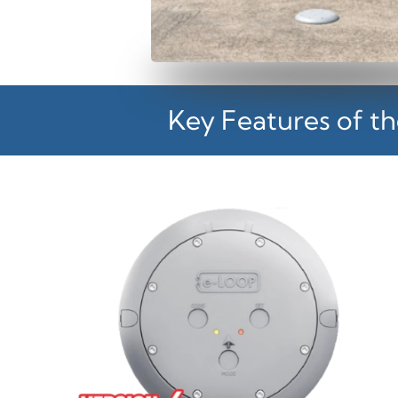
Key Features of th