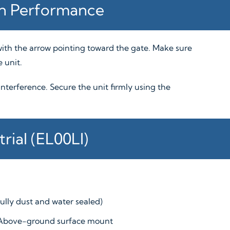
on Performance
, with the arrow pointing toward the gate. Make sure
 unit.
 interference. Secure the unit firmly using the
rial (EL00LI)
fully dust and water sealed)
Above-ground surface mount