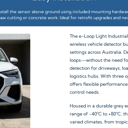
nstall the sensor above ground using included mounting hardwa
aw cutting or concrete work. Ideal for retrofit upgrades and new
The e-Loop Light Industrial
wireless vehicle detector bu
settings across Australia. D
loops—without the need for
detection for driveways, lo
logistics hubs. With three
offers flexible performanc
control needs.
Housed in a durable grey e
range of −40°C to +80°C, th
varied climates, from tropic