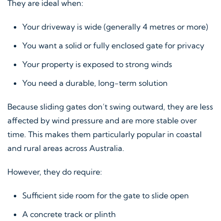
They are ideal when:
Your driveway is wide (generally 4 metres or more)
You want a solid or fully enclosed gate for privacy
Your property is exposed to strong winds
You need a durable, long-term solution
Because sliding gates don’t swing outward, they are less
affected by wind pressure and are more stable over
time. This makes them particularly popular in coastal
and rural areas across Australia.
However, they do require:
Sufficient side room for the gate to slide open
A concrete track or plinth