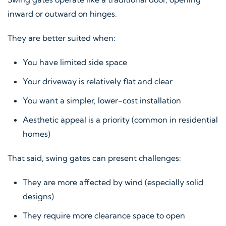
inward or outward on hinges.
They are better suited when:
You have limited side space
Your driveway is relatively flat and clear
You want a simpler, lower-cost installation
Aesthetic appeal is a priority (common in residential
homes)
That said, swing gates can present challenges:
They are more affected by wind (especially solid
designs)
They require more clearance space to open