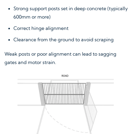
Strong support posts set in deep concrete (typically
600mm or more)
Correct hinge alignment
Clearance from the ground to avoid scraping
Weak posts or poor alignment can lead to sagging
gates and motor strain.