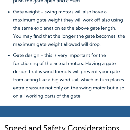
push the gate open and closed.
Gate weight - swing motors will also have a
maximum gate weight they will work off also using
the same explanation as the above gate length.
You may find that the longer the gate becomes, the
maximum gate weight allowed will drop.
Gate design - this is very important for the
functioning of the actual motors. Having a gate
design that is wind friendly will prevent your gate
from acting like a big wind sail, which in turn places
extra pressure not only on the swing motor but also
on all working parts of the gate.
Speed and Safety Considerations