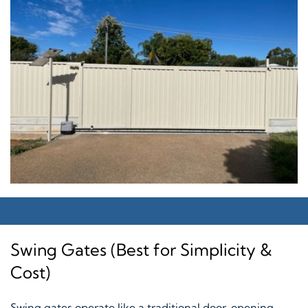
Swing Gates (Best for Simplicity &
Cost)
Swing gates operate like a traditional door, opening