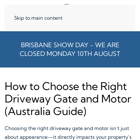
Skip to main content
BRISBANE SHOW DAY - WE ARE
CLOSED MONDAY 10TH AUGUST
How to Choose the Right
Driveway Gate and Motor
(Australia Guide)
Choosing the right driveway gate and motor isn’t just
about appearance—it directly impacts your property’s