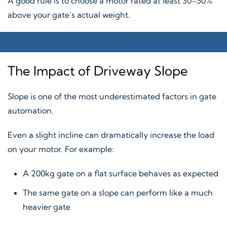
A good rule is to choose a motor rated at least 30–50%
above your gate’s actual weight.
The Impact of Driveway Slope
Slope is one of the most underestimated factors in gate
automation.
Even a slight incline can dramatically increase the load
on your motor. For example:
A 200kg gate on a flat surface behaves as expected
The same gate on a slope can perform like a much
heavier gate