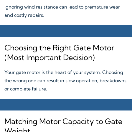
Ignoring wind resistance can lead to premature wear
and costly repairs.
Choosing the Right Gate Motor
(Most Important Decision)
Your gate motor is the heart of your system. Choosing
the wrong one can result in slow operation, breakdowns,
or complete failure.
Matching Motor Capacity to Gate
Weight