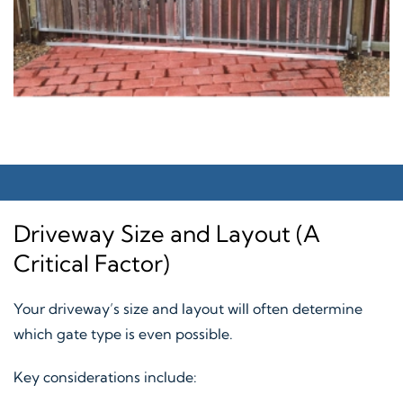
Driveway Size and Layout (A
Critical Factor)
Your driveway’s size and layout will often determine
which gate type is even possible.
Key considerations include: