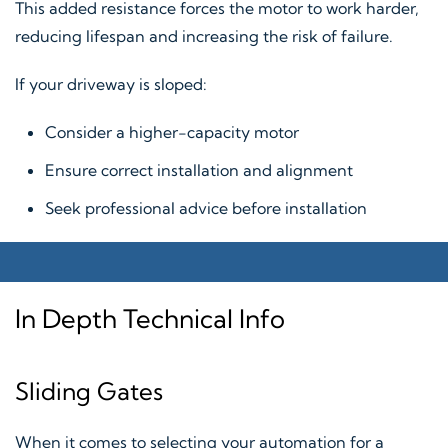
This added resistance forces the motor to work harder,
reducing lifespan and increasing the risk of failure.
If your driveway is sloped:
Consider a higher-capacity motor
Ensure correct installation and alignment
Seek professional advice before installation
In Depth Technical Info
Sliding Gates
When it comes to selecting your automation for a