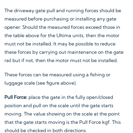
The driveway gate pull and running forces should be
measured before purchasing or installing any gate
opener. Should the measured forces exceed those in
the table above for the Ultima units, then the motor
must not be installed. It may be possible to reduce
these forces by carrying out maintenance on the gate
rail but if not, then the motor must not be installed.
These forces can be measured using a fishing or
luggage scale (see figure above).
Pull Force:
place the gate in the fully open/closed
position and pull on the scale until the gate starts
moving. The value showing on the scale at the point
that the gate starts moving is the Pull Force kgf. This
should be checked in both directions.