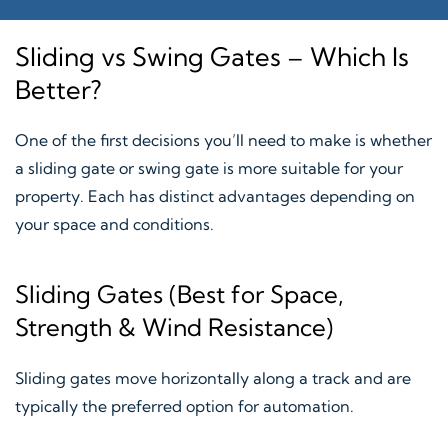
Sliding vs Swing Gates – Which Is
Better?
One of the first decisions you’ll need to make is whether
a sliding gate or swing gate is more suitable for your
property. Each has distinct advantages depending on
your space and conditions.
Sliding Gates (Best for Space,
Strength & Wind Resistance)
Sliding gates move horizontally along a track and are
typically the preferred option for automation.