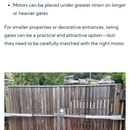
Motors can be placed under greater strain on longer
or heavier gates
For smaller properties or decorative entrances, swing
gates can be a practical and attractive option—but
they need to be carefully matched with the right motor.