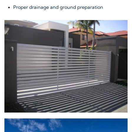
Proper drainage and ground preparation