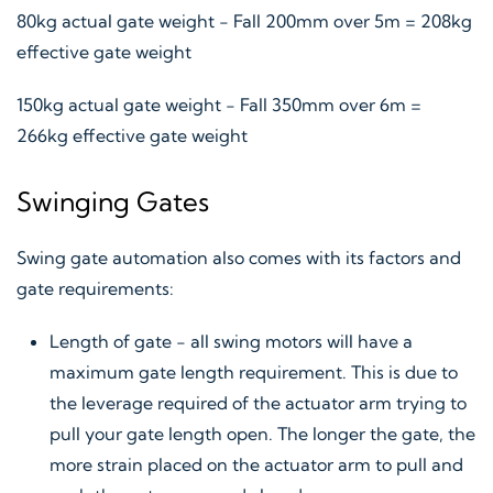
80kg actual gate weight - Fall 200mm over 5m = 208kg
effective gate weight
150kg actual gate weight - Fall 350mm over 6m =
266kg effective gate weight
Swinging Gates
Swing gate automation also comes with its factors and
gate requirements:
Length of gate - all swing motors will have a
maximum gate length requirement. This is due to
the leverage required of the actuator arm trying to
pull your gate length open. The longer the gate, the
more strain placed on the actuator arm to pull and