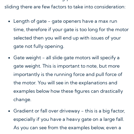
sliding there are few factors to take into consideration:
Length of gate - gate openers have a max run
time, therefore if your gate is too long for the motor
selected then you will end up with issues of your
gate not fully opening.
Gate weight - all slide gate motors will specify a
gate weight. This is important to note, but more
importantly is the running force and pull force of
the motor. You will see in the explanations and
examples below how these figures can drastically
change.
Gradient or fall over driveway - this is a big factor,
especially if you have a heavy gate on a large fall.
As you can see from the examples below, even a