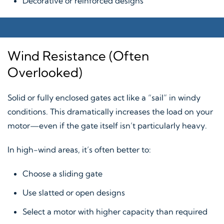
Decorative or reinforced designs
Wind Resistance (Often
Overlooked)
Solid or fully enclosed gates act like a “sail” in windy
conditions. This dramatically increases the load on your
motor—even if the gate itself isn’t particularly heavy.
In high-wind areas, it’s often better to:
Choose a sliding gate
Use slatted or open designs
Select a motor with higher capacity than required