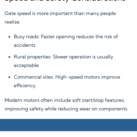
Gate speed is more important than many people
realise.
Busy roads: Faster opening reduces the risk of
accidents
Rural properties: Slower operation is usually
acceptable
Commercial sites: High-speed motors improve
efficiency
Modern motors often include soft start/stop features,
improving safety while reducing wear on components.