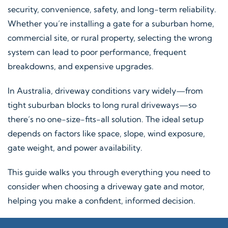
security, convenience, safety, and long-term reliability.
Whether you’re installing a gate for a suburban home,
commercial site, or rural property, selecting the wrong
system can lead to poor performance, frequent
breakdowns, and expensive upgrades.
In Australia, driveway conditions vary widely—from
tight suburban blocks to long rural driveways—so
there’s no one-size-fits-all solution. The ideal setup
depends on factors like space, slope, wind exposure,
gate weight, and power availability.
This guide walks you through everything you need to
consider when choosing a driveway gate and motor,
helping you make a confident, informed decision.