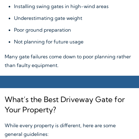
Installing swing gates in high-wind areas
Underestimating gate weight
Poor ground preparation
Not planning for future usage
Many gate failures come down to poor planning rather
than faulty equipment.
What’s the Best Driveway Gate for
Your Property?
While every property is different, here are some
general guidelines: