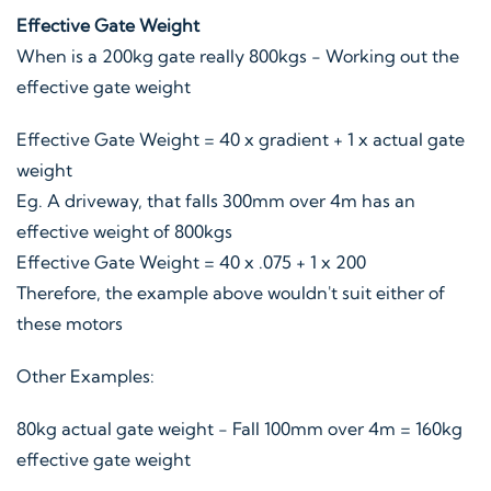
Effective Gate Weight
When is a 200kg gate really 800kgs - Working out the
effective gate weight
Effective Gate Weight = 40 x gradient + 1 x actual gate
weight
Eg. A driveway, that falls 300mm over 4m has an
effective weight of 800kgs
Effective Gate Weight = 40 x .075 + 1 x 200
Therefore, the example above wouldn't suit either of
these motors
Other Examples:
80kg actual gate weight - Fall 100mm over 4m = 160kg
effective gate weight