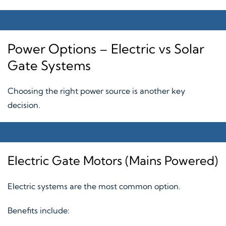
Power Options – Electric vs Solar
Gate Systems
Choosing the right power source is another key
decision.
Electric Gate Motors (Mains Powered)
Electric systems are the most common option.
Benefits include: