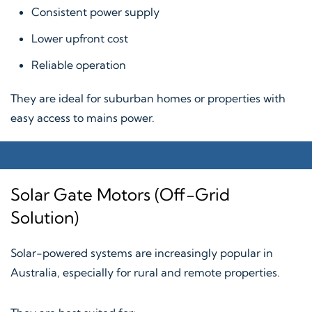
Consistent power supply
Lower upfront cost
Reliable operation
They are ideal for suburban homes or properties with
easy access to mains power.
Solar Gate Motors (Off-Grid
Solution)
Solar-powered systems are increasingly popular in
Australia, especially for rural and remote properties.