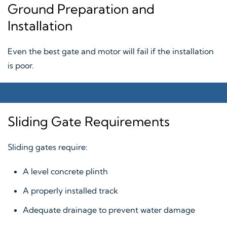
Ground Preparation and
Installation
Even the best gate and motor will fail if the installation
is poor.
Sliding Gate Requirements
Sliding gates require:
A level concrete plinth
A properly installed track
Adequate drainage to prevent water damage