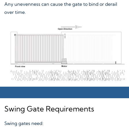
Any unevenness can cause the gate to bind or derail
over time.
Swing Gate Requirements
Swing gates need: