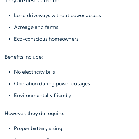
They are best suited for:
Long driveways without power access
Acreage and farms
Eco-conscious homeowners
Benefits include:
No electricity bills
Operation during power outages
Environmentally friendly
However, they do require:
Proper battery sizing