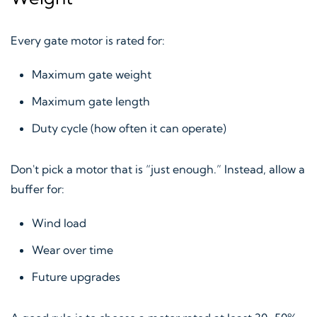
Every gate motor is rated for:
Maximum gate weight
Maximum gate length
Duty cycle (how often it can operate)
Don't pick a motor that is “just enough.” Instead, allow a
buffer for:
Wind load
Wear over time
Future upgrades