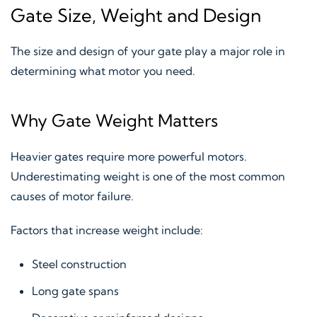
Gate Size, Weight and Design
The size and design of your gate play a major role in
determining what motor you need.
Why Gate Weight Matters
Heavier gates require more powerful motors.
Underestimating weight is one of the most common
causes of motor failure.
Factors that increase weight include:
Steel construction
Long gate spans