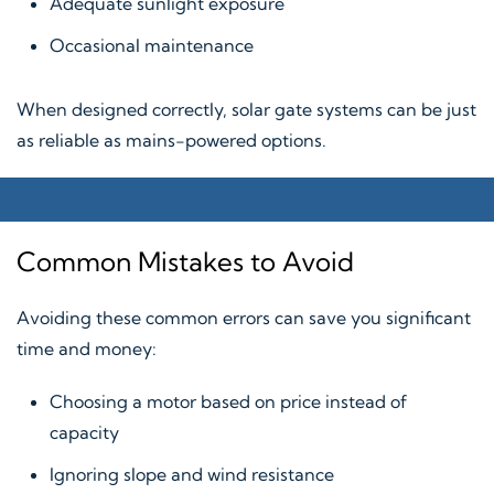
Adequate sunlight exposure
Occasional maintenance
When designed correctly, solar gate systems can be just
as reliable as mains-powered options.
Common Mistakes to Avoid
Avoiding these common errors can save you significant
time and money:
Choosing a motor based on price instead of
capacity
Ignoring slope and wind resistance