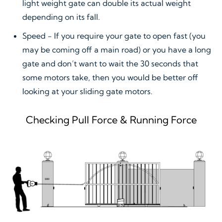
light weight gate can double its actual weight
depending on its fall.
Speed - If you require your gate to open fast (you
may be coming off a main road) or you have a long
gate and don’t want to wait the 30 seconds that
some motors take, then you would be better off
looking at your sliding gate motors.
Checking Pull Force & Running Force