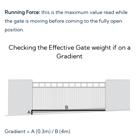
Running Force:
this is the maximum value read while
the gate is moving before coming to the fully open
position.
Checking the Effective Gate weight if on a
Gradient
Gradient = A (0.3m) / B (4m)