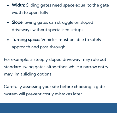
Width:
Sliding gates need space equal to the gate
width to open fully
Slope:
Swing gates can struggle on sloped
driveways without specialised setups
Turning space:
Vehicles must be able to safely
approach and pass through
For example, a steeply sloped driveway may rule out
standard swing gates altogether, while a narrow entry
may limit sliding options.
Carefully assessing your site before choosing a gate
system will prevent costly mistakes later.