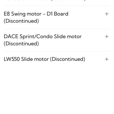
E8 Swing motor - D1 Board
(Discontinued)
DACE Sprint/Condo Slide motor
(Discontinued)
LW550 Slide motor (Discontinued)