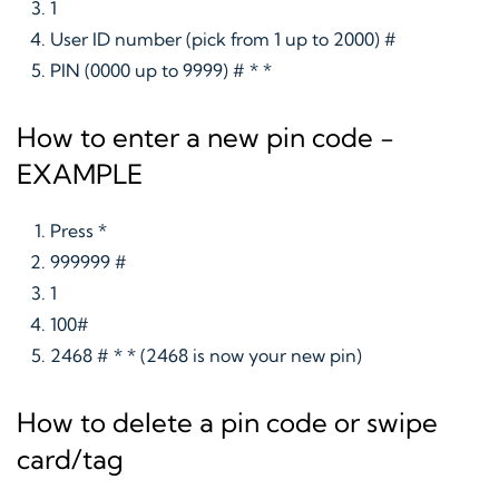
1
User ID number (pick from 1 up to 2000) #
PIN (0000 up to 9999) # * *
How to enter a new pin code -
EXAMPLE
Press *
999999 #
1
100#
2468 # * * (2468 is now your new pin)
How to delete a pin code or swipe
card/tag