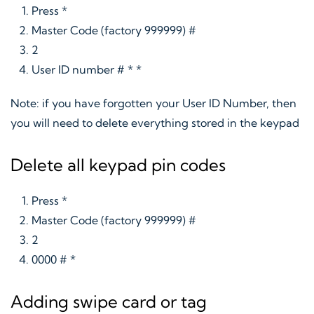
Press *
Master Code (factory 999999) #
2
User ID number # * *
Note: if you have forgotten your User ID Number, then
you will need to delete everything stored in the keypad
Delete all keypad pin codes
Press *
Master Code (factory 999999) #
2
0000 # *
Adding swipe card or tag