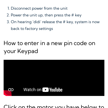
Disconnect power from the unit
Power the unit up, then press the # key
On hearing ‘didi’ release the # key, system is now
back to factory settings
How to enter in a new pin code on
your Keypad
Click on the motor you have below to