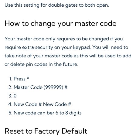
Use this setting for double gates to both open.
How to change your master code
Your master code only requires to be changed if you
require extra security on your keypad. You will need to
take note of your master code as this will be used to add
or delete pin codes in the future.
Press *
Master Code (999999) #
0
New Code # New Code #
New code can ber 6 to 8 digits
Reset to Factory Default