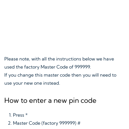
Please note, with all the instructions below we have
used the factory Master Code of 999999.
If you change this master code then you will need to
use your new one instead.
How to enter a new pin code
Press *
Master Code (factory 999999) #