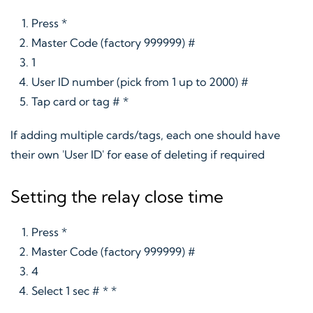
Press *
Master Code (factory 999999) #
1
User ID number (pick from 1 up to 2000) #
Tap card or tag # *
If adding multiple cards/tags, each one should have
their own 'User ID' for ease of deleting if required
Setting the relay close time
Press *
Master Code (factory 999999) #
4
Select 1 sec # * *