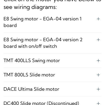
see wiring diagrams:
E8 Swing motor - EGA-04 version 1
board
E8 Swing motor - EGA-04 version 2
board with on/off switch
TMT 400LLS Swing motor
TMT 800LS Slide motor
DACE Ultima Slide motor
DC400 Slide motor (Discontinued)