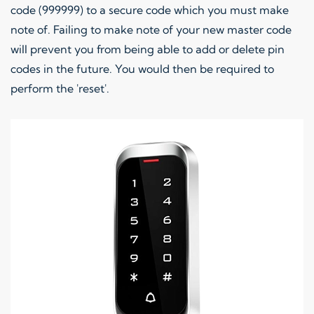
code (999999) to a secure code which you must make
note of. Failing to make note of your new master code
will prevent you from being able to add or delete pin
codes in the future. You would then be required to
perform the 'reset'.