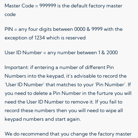
Master Code = 999999 is the default factory master
code
PIN = any four digits between 0000 & 9999 with the
exception of 1234 which is reserved
User ID Number = any number between 1 & 2000
Important: if entering a number of different Pin
Numbers into the keypad, it’s advisable to record the
‘User ID Number’ that matches to your ‘Pin Number’. If
you need to delete a Pin Number in the furture you will
need the User ID Number to remove it. If you fail to
record these numbers then you will need to wipe all
keypad numbers and start again.
We do recommend that you change the factory master