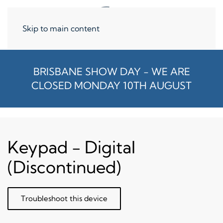
Skip to main content
BRISBANE SHOW DAY - WE ARE
CLOSED MONDAY 10TH AUGUST
Keypad - Digital
(Discontinued)
Troubleshoot this device