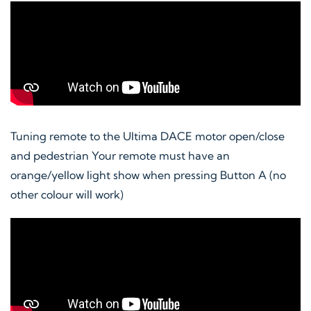
Tuning remote to the Ultima DACE motor open/close
and pedestrian Your remote must have an
orange/yellow light show when pressing Button A (no
other colour will work)