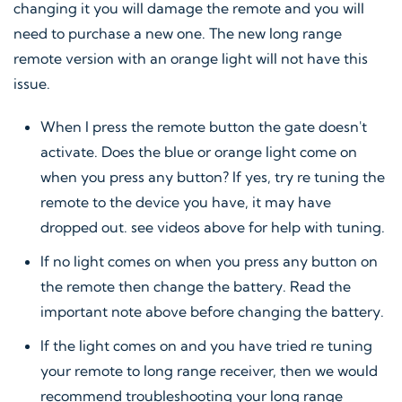
changing it you will damage the remote and you will
need to purchase a new one. The new long range
remote version with an orange light will not have this
issue.
When I press the remote button the gate doesn't
activate. Does the blue or orange light come on
when you press any button? If yes, try re tuning the
remote to the device you have, it may have
dropped out. see videos above for help with tuning.
If no light comes on when you press any button on
the remote then change the battery. Read the
important note above before changing the battery.
If the light comes on and you have tried re tuning
your remote to long range receiver, then we would
recommend troubleshooting your long range