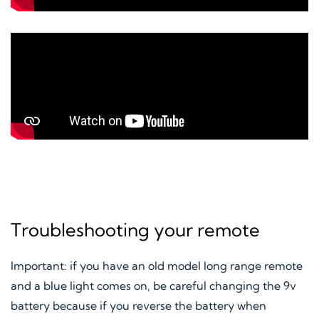
Troubleshooting your remote
Important: if you have an old model long range remote
and a blue light comes on, be careful changing the 9v
battery because if you reverse the battery when