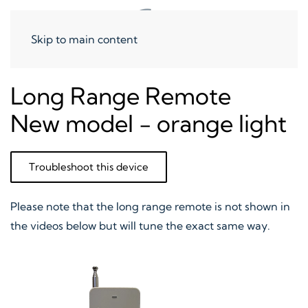
Skip to main content
Long Range Remote
New model - orange light
Troubleshoot this device
Please note that the long range remote is not shown in
the videos below but will tune the exact same way.