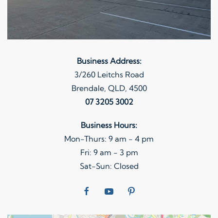
Business Address:
3/260 Leitchs Road
Brendale, QLD, 4500
07 3205 3002
Business Hours:
Mon-Thurs: 9 am - 4 pm
Fri: 9 am - 3 pm
Sat-Sun: Closed