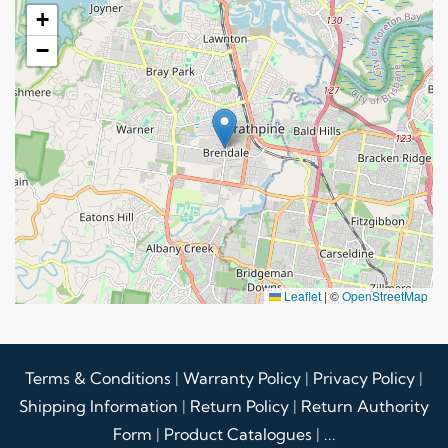
+
−
Leaflet
|
©
OpenStreetMap
Terms & Conditions
|
Warranty Policy
|
Privacy Policy
|
Shipping Information
|
Return Policy
|
Return Authority
Form
|
Product Catalogues
|
...