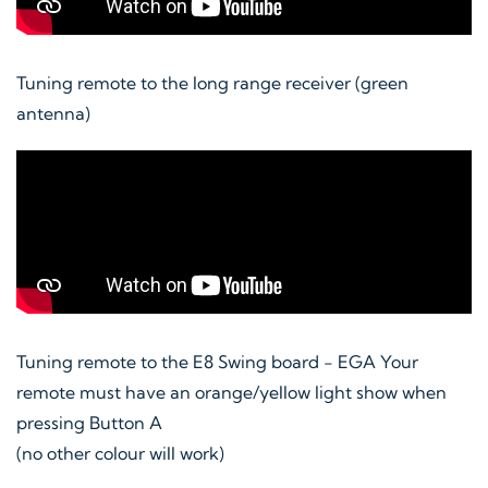
Tuning remote to the long range receiver (green
antenna)
Tuning remote to the E8 Swing board - EGA Your
remote must have an orange/yellow light show when
pressing Button A
(no other colour will work)