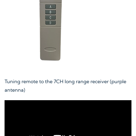
Tuning remote to the 7CH long range receiver (purple
antenna)