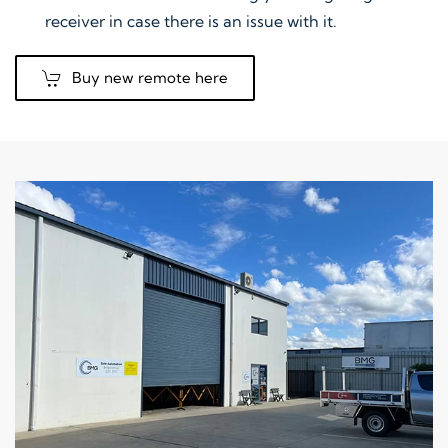
receiver in case there is an issue with it.
Buy new remote here