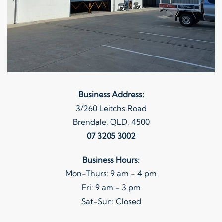
Business Address:
3/260 Leitchs Road
Brendale, QLD, 4500
07 3205 3002
Business Hours:
Mon-Thurs: 9 am - 4 pm
Fri: 9 am - 3 pm
Sat-Sun: Closed