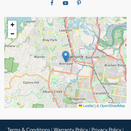
+
−
Leaflet
|
©
OpenStreetMap
Terms & Conditions
|
Warranty Policy
|
Privacy Policy
|