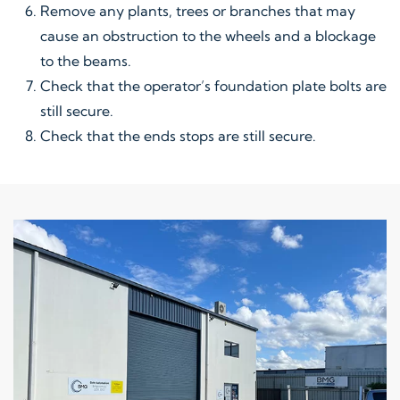
Remove any plants, trees or branches that may
cause an obstruction to the wheels and a blockage
to the beams.
Check that the operator’s foundation plate bolts are
still secure.
Check that the ends stops are still secure.