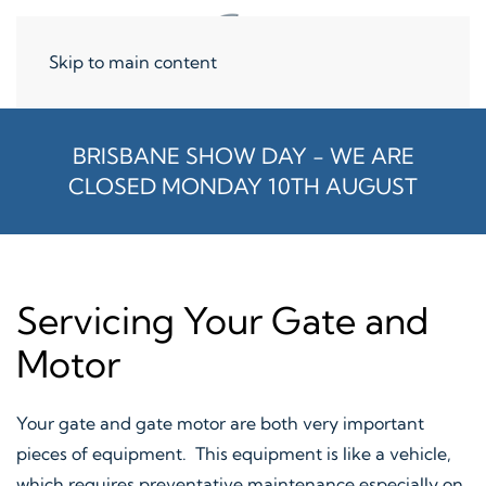
Skip to main content
BRISBANE SHOW DAY - WE ARE
CLOSED MONDAY 10TH AUGUST
Servicing Your Gate and
Motor
Your gate and gate motor are both very important
pieces of equipment. This equipment is like a vehicle,
which requires preventative maintenance especially on