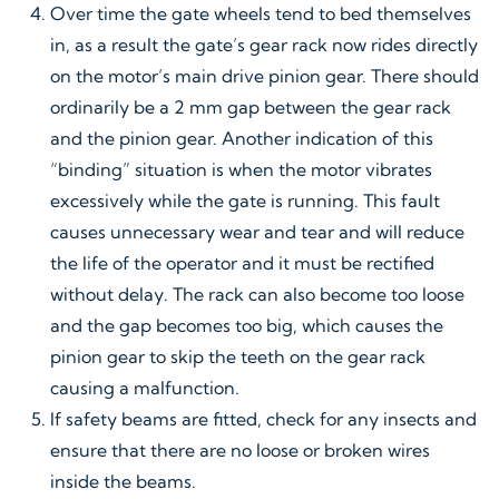
Over time the gate wheels tend to bed themselves
in, as a result the gate’s gear rack now rides directly
on the motor’s main drive pinion gear. There should
ordinarily be a 2 mm gap between the gear rack
and the pinion gear. Another indication of this
“binding” situation is when the motor vibrates
excessively while the gate is running. This fault
causes unnecessary wear and tear and will reduce
the life of the operator and it must be rectified
without delay. The rack can also become too loose
and the gap becomes too big, which causes the
pinion gear to skip the teeth on the gear rack
causing a malfunction.
If safety beams are fitted, check for any insects and
ensure that there are no loose or broken wires
inside the beams.