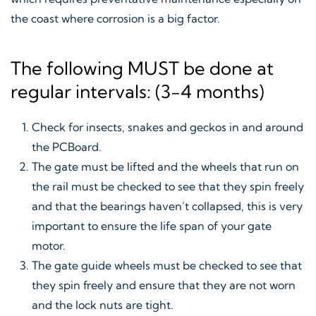
the coast where corrosion is a big factor.
The following MUST be done at
regular intervals: (3-4 months)
Check for insects, snakes and geckos in and around
the PCBoard.
The gate must be lifted and the wheels that run on
the rail must be checked to see that they spin freely
and that the bearings haven’t collapsed, this is very
important to ensure the life span of your gate
motor.
The gate guide wheels must be checked to see that
they spin freely and ensure that they are not worn
and the lock nuts are tight.