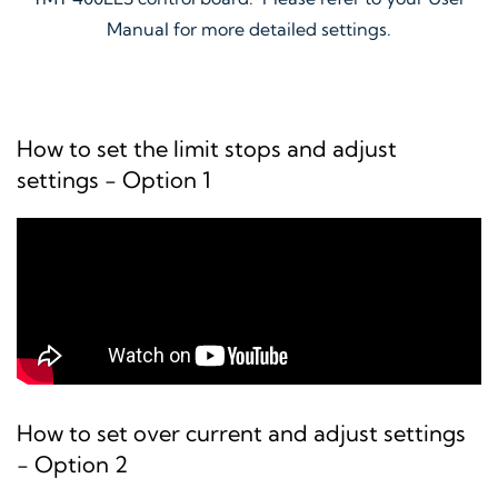
Manual for more detailed settings.
How to set the limit stops and adjust
settings - Option 1
How to set over current and adjust settings
- Option 2