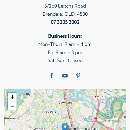
3/260 Leitchs Road
Brendale, QLD, 4500
07 3205 3002
Business Hours:
Mon-Thurs: 9 am - 4 pm
Fri: 9 am - 3 pm
Sat-Sun: Closed
+
−