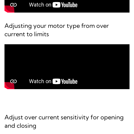
Adjusting your motor type from over
current to limits
Adjust over current sensitivity for opening
and closing