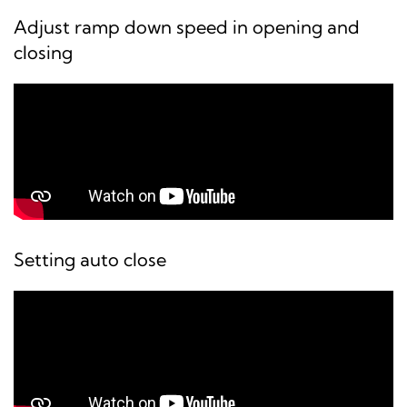
Adjust ramp down speed in opening and
closing
Setting auto close