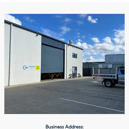
Business Address: