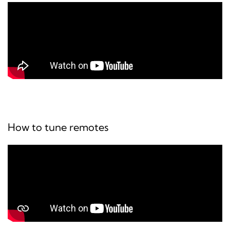
How to tune remotes