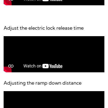
Adjust the electric lock release time
Adjusting the ramp down distance