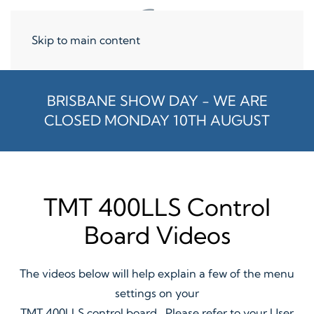
Skip to main content
BRISBANE SHOW DAY - WE ARE
CLOSED MONDAY 10TH AUGUST
TMT 400LLS Control
Board Videos
The videos below will help explain a few of the menu
settings on your
TMT 400LLS control board. Please refer to your User