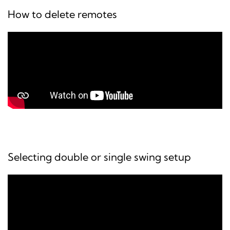
How to delete remotes
Selecting double or single swing setup