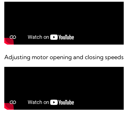
Adjusting motor opening and closing speeds