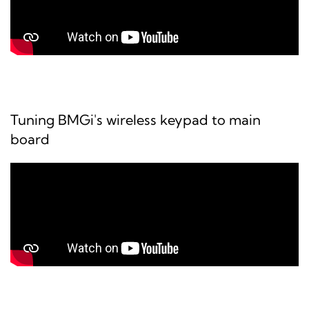
Tuning BMGi's wireless keypad to main
board