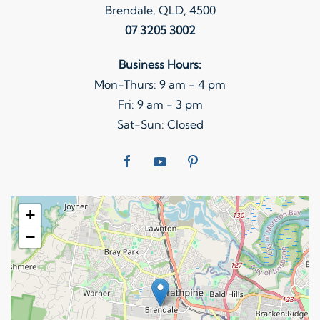
Brendale, QLD, 4500
07 3205 3002
Business Hours:
Mon-Thurs: 9 am - 4 pm
Fri: 9 am - 3 pm
Sat-Sun: Closed
+
−