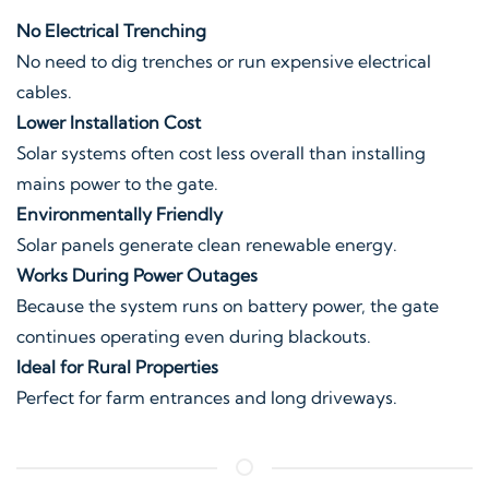
No Electrical Trenching
No need to dig trenches or run expensive electrical
cables.
Lower Installation Cost
Solar systems often cost less overall than installing
mains power to the gate.
Environmentally Friendly
Solar panels generate clean renewable energy.
Works During Power Outages
Because the system runs on battery power, the gate
continues operating even during blackouts.
Ideal for Rural Properties
Perfect for farm entrances and long driveways.