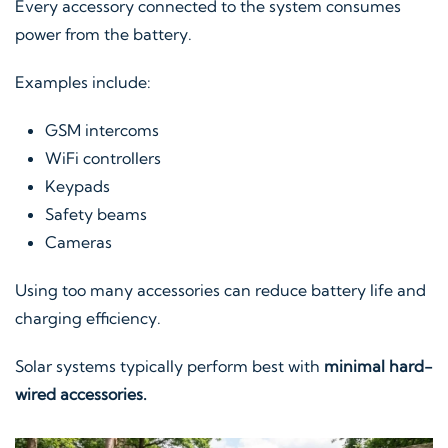
Every accessory connected to the system consumes
power from the battery.
Examples include:
GSM intercoms
WiFi controllers
Keypads
Safety beams
Cameras
Using too many accessories can reduce battery life and
charging efficiency.
Solar systems typically perform best with
minimal hard-
wired accessories.