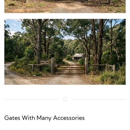
Gates With Many Accessories