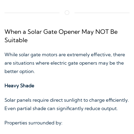
When a Solar Gate Opener May NOT Be
Suitable
While solar gate motors are extremely effective, there
are situations where electric gate openers may be the
better option.
Heavy Shade
Solar panels require direct sunlight to charge efficiently.
Even partial shade can significantly reduce output.
Properties surrounded by: