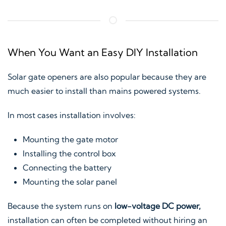
When You Want an Easy DIY Installation
Solar gate openers are also popular because they are
much easier to install than mains powered systems.
In most cases installation involves:
Mounting the gate motor
Installing the control box
Connecting the battery
Mounting the solar panel
Because the system runs on
low-voltage DC power,
installation can often be completed without hiring an