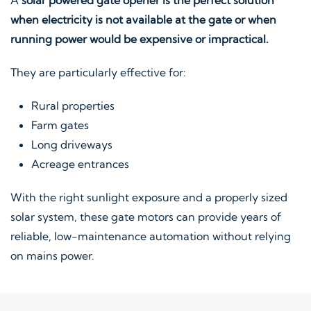
when electricity is not available at the gate or when
running power would be expensive or impractical.
They are particularly effective for:
Rural properties
Farm gates
Long driveways
Acreage entrances
With the right sunlight exposure and a properly sized
solar system, these gate motors can provide years of
reliable, low-maintenance automation without relying
on mains power.