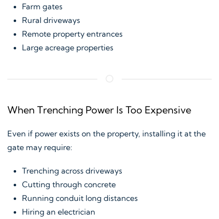
Farm gates
Rural driveways
Remote property entrances
Large acreage properties
When Trenching Power Is Too Expensive
Even if power exists on the property, installing it at the
gate may require:
Trenching across driveways
Cutting through concrete
Running conduit long distances
Hiring an electrician