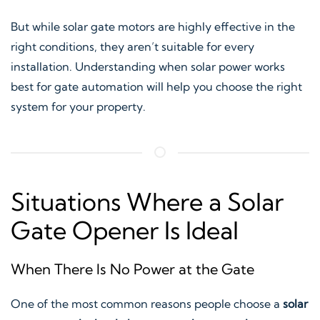
But while solar gate motors are highly effective in the
right conditions, they aren’t suitable for every
installation. Understanding when solar power works
best for gate automation will help you choose the right
system for your property.
Situations Where a Solar
Gate Opener Is Ideal
When There Is No Power at the Gate
One of the most common reasons people choose a
solar