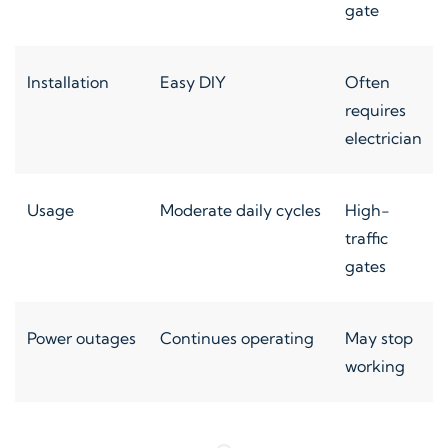
gate
Installation
Easy DIY
Often
requires
electrician
Usage
Moderate daily cycles
High-
traffic
gates
Power outages
Continues operating
May stop
working