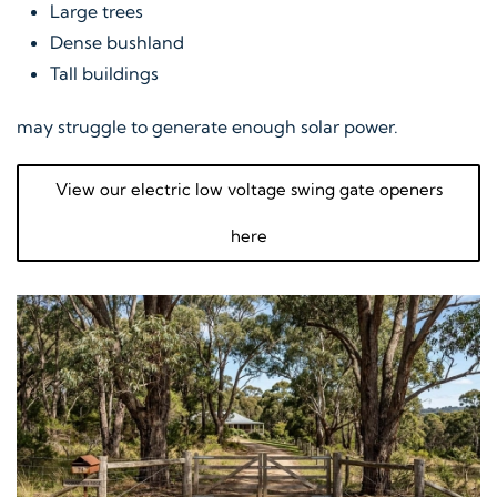
Large trees
Dense bushland
Tall buildings
may struggle to generate enough solar power.
View our electric low voltage swing gate openers
here