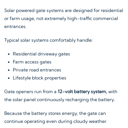
Solar powered gate systems are designed for residential
or farm usage, not extremely high-traffic commercial
entrances.
Typical solar systems comfortably handle:
Residential driveway gates
Farm access gates
Private road entrances
Lifestyle block properties
Gate openers run from a
12-volt battery system,
with
the solar panel continuously recharging the battery.
Because the battery stores energy, the gate can
continue operating even during cloudy weather.