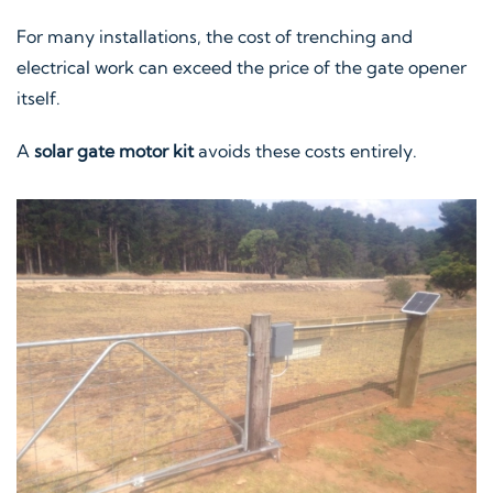
For many installations, the cost of trenching and
electrical work can exceed the price of the gate opener
itself.
A
solar gate motor kit
avoids these costs entirely.