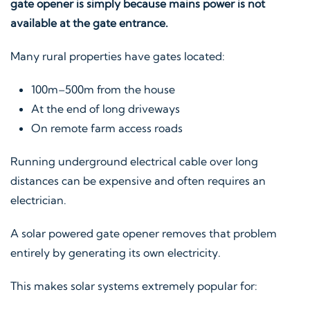
gate opener is simply because mains power is not
available at the gate entrance.
Many rural properties have gates located:
100m–500m from the house
At the end of long driveways
On remote farm access roads
Running underground electrical cable over long
distances can be expensive and often requires an
electrician.
A solar powered gate opener removes that problem
entirely by generating its own electricity.
This makes solar systems extremely popular for: