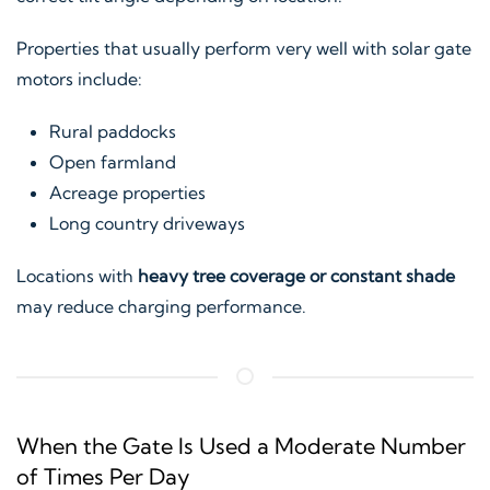
Properties that usually perform very well with solar gate
motors include:
Rural paddocks
Open farmland
Acreage properties
Long country driveways
Locations with
heavy tree coverage or constant shade
may reduce charging performance.
When the Gate Is Used a Moderate Number
of Times Per Day