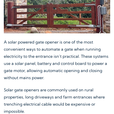
A solar powered gate opener is one of the most
convenient ways to automate a gate when running
electricity to the entrance isn’t practical. These systems
use a solar panel, battery and control board to power a
gate motor, allowing automatic opening and closing
without mains power.
Solar gate openers are commonly used on rural
properties, long driveways and farm entrances where
trenching electrical cable would be expensive or
impossible.