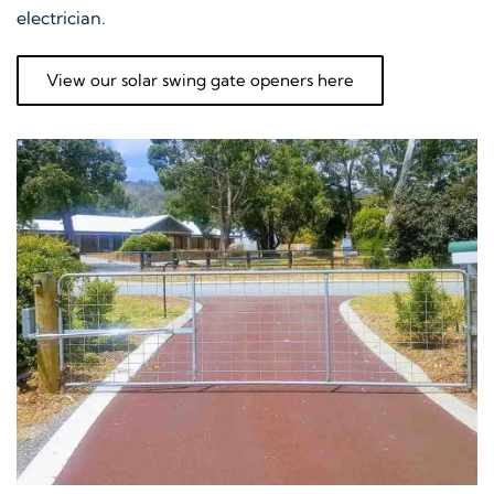
electrician.
View our solar swing gate openers here