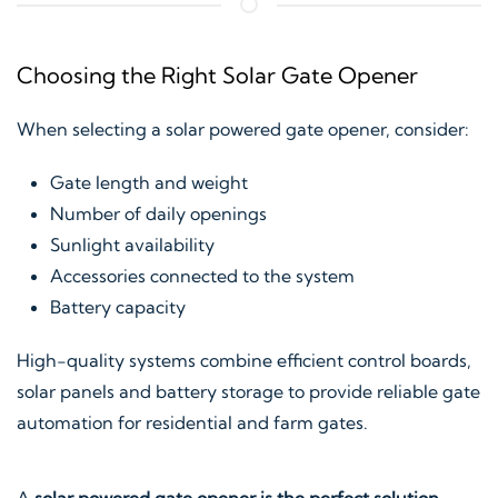
Choosing the Right Solar Gate Opener
When selecting a solar powered gate opener, consider:
Gate length and weight
Number of daily openings
Sunlight availability
Accessories connected to the system
Battery capacity
High-quality systems combine efficient control boards,
solar panels and battery storage to provide reliable gate
automation for residential and farm gates.
A
solar powered gate opener is the perfect solution