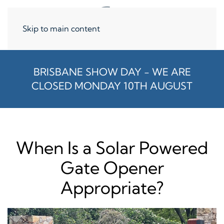
Skip to main content
BRISBANE SHOW DAY - WE ARE
CLOSED MONDAY 10TH AUGUST
When Is a Solar Powered
Gate Opener
Appropriate?