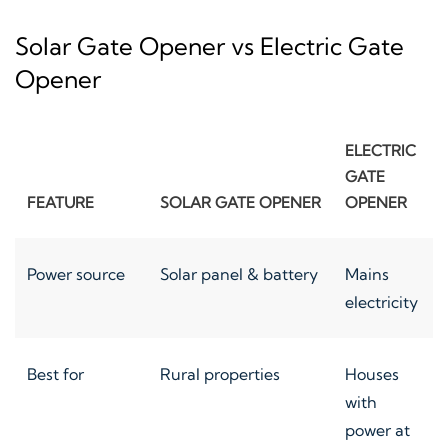
Solar Gate Opener vs Electric Gate
Opener
ELECTRIC
GATE
FEATURE
SOLAR GATE OPENER
OPENER
Power source
Solar panel & battery
Mains
electricity
Best for
Rural properties
Houses
with
power at