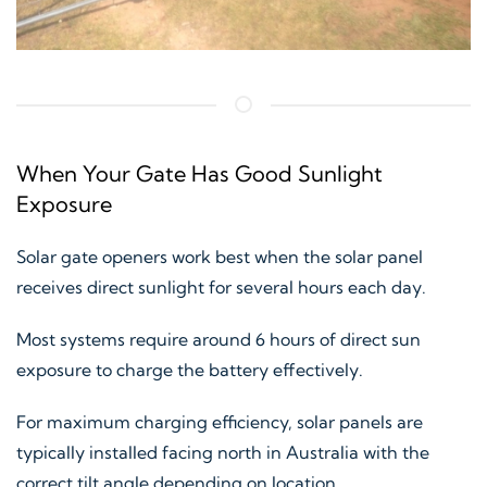
When Your Gate Has Good Sunlight
Exposure
Solar gate openers work best when the solar panel
receives direct sunlight for several hours each day.
Most systems require around 6 hours of direct sun
exposure to charge the battery effectively.
For maximum charging efficiency, solar panels are
typically installed facing north in Australia with the
correct tilt angle depending on location.