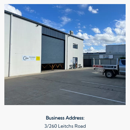
Business Address:
3/260 Leitchs Road