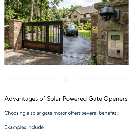
Advantages of Solar Powered Gate Openers
Choosing a solar gate motor offers several benefits:
Examples include: