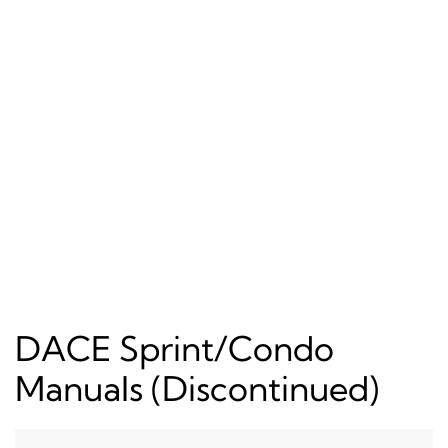
DACE Sprint/Condo
Manuals (Discontinued)