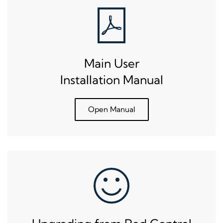
Main User
Installation Manual
Open Manual