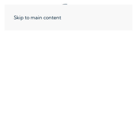
Skip to main content