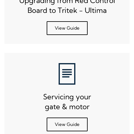
Upgrading from Red Control
Board to Tritek - Ultima
View Guide
Servicing your
gate & motor
View Guide