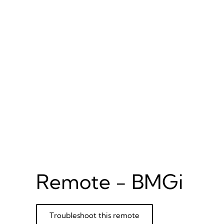
Remote - BMGi
Troubleshoot this remote