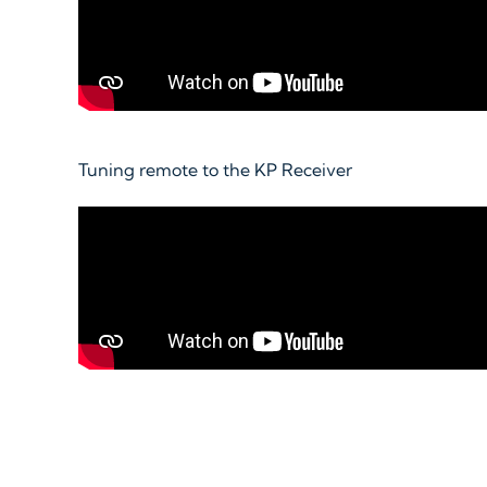
Tuning remote to the KP Receiver