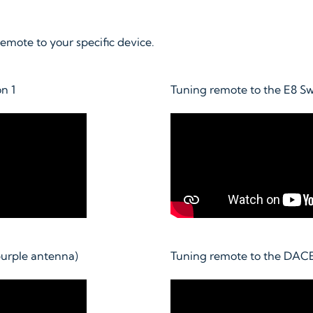
mote to your specific device.
n 1
Tuning remote to the E8 S
urple antenna)
Tuning remote to the DAC