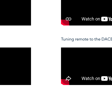
Tuning remote to the DAC