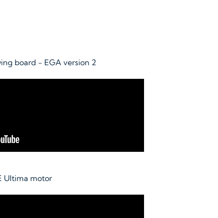
wing board - EGA version 2
E Ultima motor