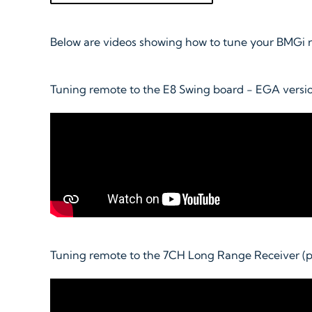
Below are videos showing how to tune your BMGi re
Tuning remote to the E8 Swing board - EGA versio
Tuning remote to the 7CH Long Range Receiver (p