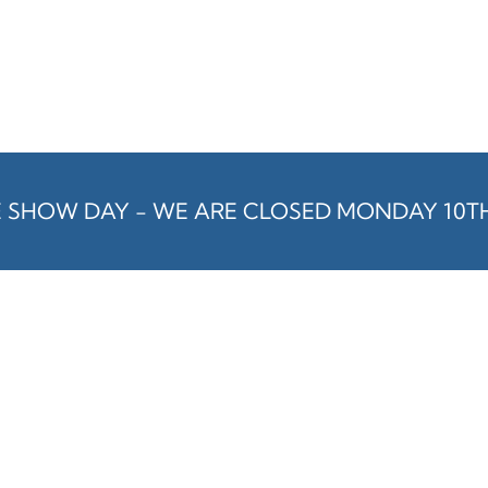
E SHOW DAY - WE ARE CLOSED MONDAY 10T