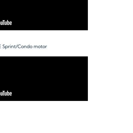
E Sprint/Condo motor