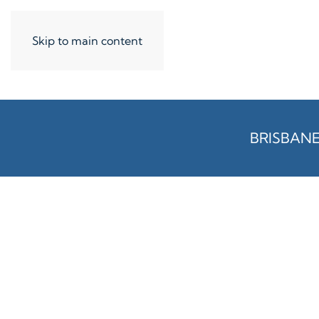
Skip to main content
BRISBAN