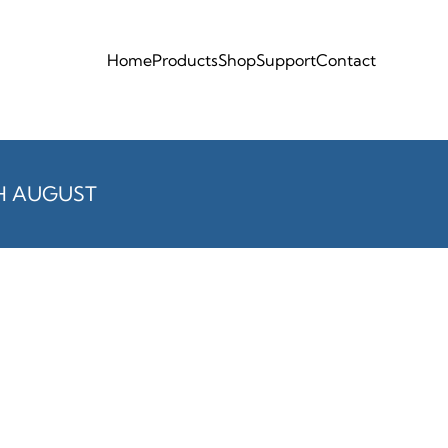
Home
Products
Shop
Support
Contact
H AUGUST