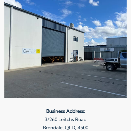
Business Address:
3/260 Leitchs Road
Brendale, QLD, 4500