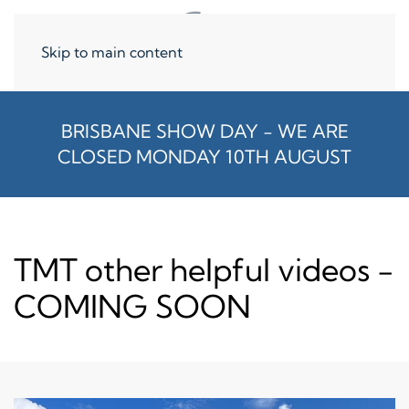
Skip to main content
BRISBANE SHOW DAY - WE ARE
CLOSED MONDAY 10TH AUGUST
TMT other helpful videos -
COMING SOON