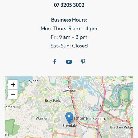
07 3205 3002
Business Hours:
Mon-Thurs: 9 am - 4 pm
Fri: 9 am - 3 pm
Sat-Sun: Closed
+
−