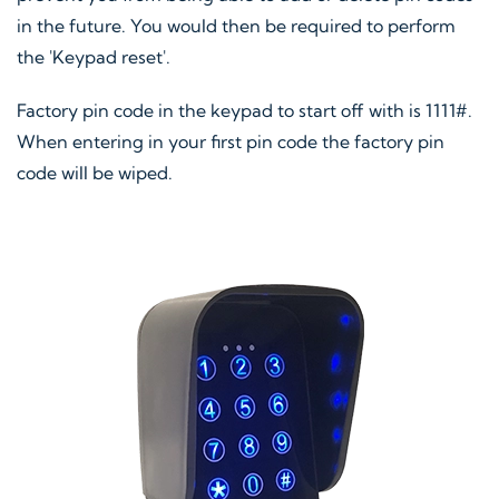
in the future. You would then be required to perform
the 'Keypad reset'.
Factory pin code in the keypad to start off with is 1111#.
When entering in your first pin code the factory pin
code will be wiped.