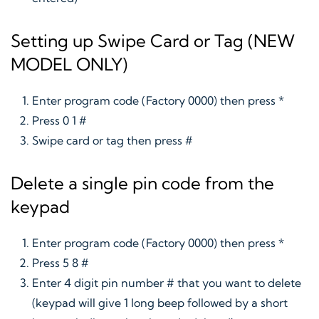
Setting up Swipe Card or Tag (NEW
MODEL ONLY)
Enter program code (Factory 0000) then press *
Press 0 1 #
Swipe card or tag then press #
Delete a single pin code from the
keypad
Enter program code (Factory 0000) then press *
Press 5 8 #
Enter 4 digit pin number # that you want to delete
(keypad will give 1 long beep followed by a short