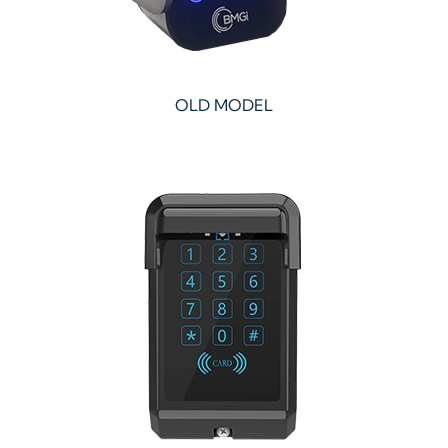
OLD MODEL