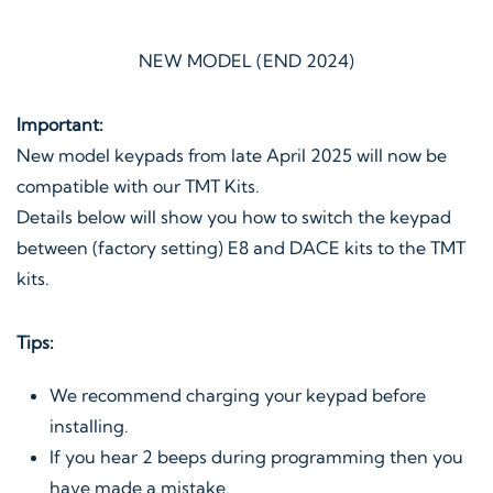
NEW MODEL (END 2024)
Important:
New model keypads from late April 2025 will now be
compatible with our TMT Kits.
Details below will show you how to switch the keypad
between (factory setting) E8 and DACE kits to the TMT
kits.
Tips:
We recommend charging your keypad before
installing.
If you hear 2 beeps during programming then you
have made a mistake.