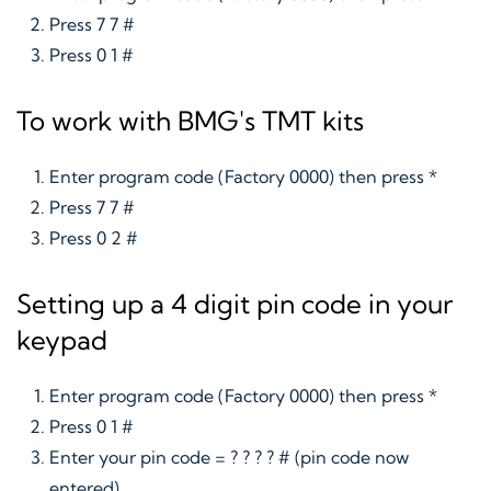
Press 7 7 #
Press 0 1 #
To work with BMG's TMT kits
Enter program code (Factory 0000) then press *
Press 7 7 #
Press 0 2 #
Setting up a 4 digit pin code in your
keypad
Enter program code (Factory 0000) then press *
Press 0 1 #
Enter your pin code = ? ? ? ? # (pin code now
entered)