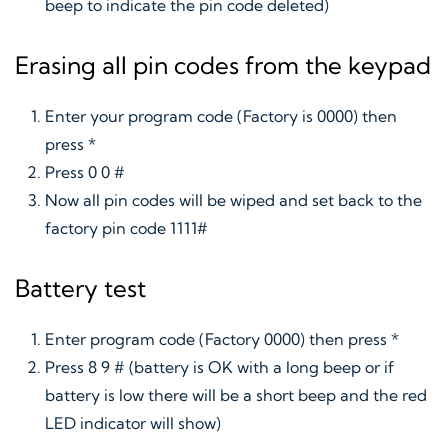
beep to indicate the pin code deleted)
Erasing all pin codes from the keypad
Enter your program code (Factory is 0000) then
press *
Press 0 0 #
Now all pin codes will be wiped and set back to the
factory pin code 1111#
Battery test
Enter program code (Factory 0000) then press *
Press 8 9 # (battery is OK with a long beep or if
battery is low there will be a short beep and the red
LED indicator will show)