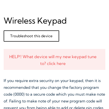
Wireless Keypad
Troubleshoot this device
HELP!! What device will my new keypad tune
to? click here
If you require extra security on your keypad, then it is
recommended that you change the factory program
code (0000) to a secure code which you must make note
of. Failing to make note of your new program code will
prevent you from being able to add or delete pin codes