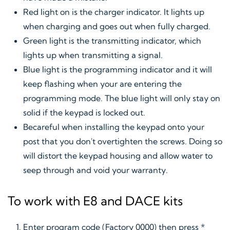
Red light on is the charger indicator. It lights up
when charging and goes out when fully charged.
Green light is the transmitting indicator, which
lights up when transmitting a signal.
Blue light is the programming indicator and it will
keep flashing when your are entering the
programming mode. The blue light will only stay on
solid if the keypad is locked out.
Becareful when installing the keypad onto your
post that you don't overtighten the screws. Doing so
will distort the keypad housing and allow water to
seep through and void your warranty.
To work with E8 and DACE kits
Enter program code (Factory 0000) then press *