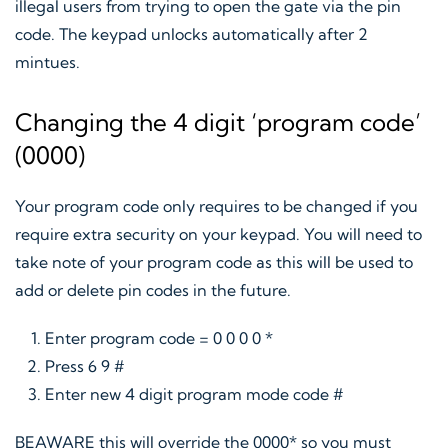
illegal users from trying to open the gate via the pin
code. The keypad unlocks automatically after 2
mintues.
Changing the 4 digit ‘program code’
(0000)
Your program code only requires to be changed if you
require extra security on your keypad. You will need to
take note of your program code as this will be used to
add or delete pin codes in the future.
Enter program code = 0 0 0 0 *
Press 6 9 #
Enter new 4 digit program mode code #
BEAWARE this will override the 0000* so you must