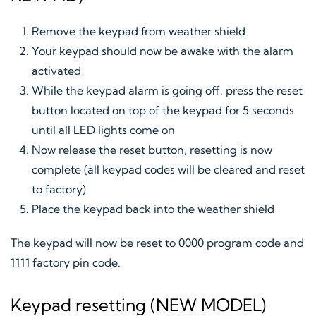
Remove the keypad from weather shield
Your keypad should now be awake with the alarm
activated
While the keypad alarm is going off, press the reset
button located on top of the keypad for 5 seconds
until all LED lights come on
Now release the reset button, resetting is now
complete (all keypad codes will be cleared and reset
to factory)
Place the keypad back into the weather shield
The keypad will now be reset to 0000 program code and
1111 factory pin code.
Keypad resetting (NEW MODEL)