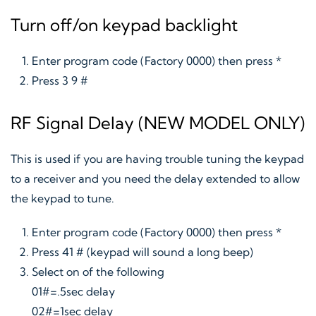
Turn off/on keypad backlight
Enter program code (Factory 0000) then press *
Press 3 9 #
RF Signal Delay (NEW MODEL ONLY)
This is used if you are having trouble tuning the keypad
to a receiver and you need the delay extended to allow
the keypad to tune.
Enter program code (Factory 0000) then press *
Press 41 # (keypad will sound a long beep)
Select on of the following
01#=.5sec delay
02#=1sec delay