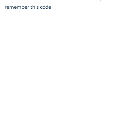
remember this code