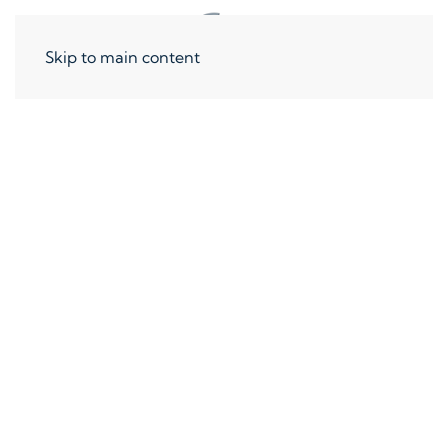
Skip to main content