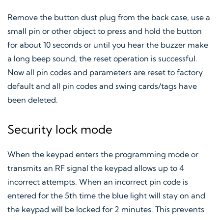
Remove the button dust plug from the back case, use a
small pin or other object to press and hold the button
for about 10 seconds or until you hear the buzzer make
a long beep sound, the reset operation is successful.
Now all pin codes and parameters are reset to factory
default and all pin codes and swing cards/tags have
been deleted.
Security lock mode
When the keypad enters the programming mode or
transmits an RF signal the keypad allows up to 4
incorrect attempts. When an incorrect pin code is
entered for the 5th time the blue light will stay on and
the keypad will be locked for 2 minutes. This prevents