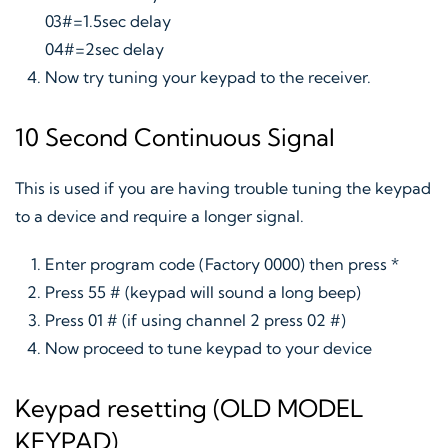
03#=1.5sec delay
04#=2sec delay
Now try tuning your keypad to the receiver.
10 Second Continuous Signal
This is used if you are having trouble tuning the keypad
to a device and require a longer signal.
Enter program code (Factory 0000) then press *
Press 55 # (keypad will sound a long beep)
Press 01 # (if using channel 2 press 02 #)
Now proceed to tune keypad to your device
Keypad resetting (OLD MODEL
KEYPAD)