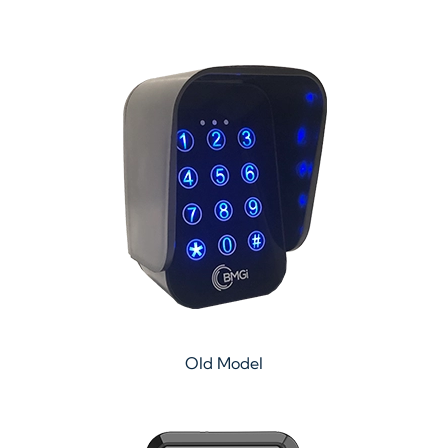
Old Model