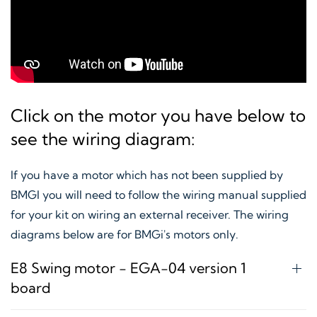
Click on the motor you have below to
see the wiring diagram:
If you have a motor which has not been supplied by
BMGI you will need to follow the wiring manual supplied
for your kit on wiring an external receiver. The wiring
diagrams below are for BMGi's motors only.
E8 Swing motor - EGA-04 version 1
board