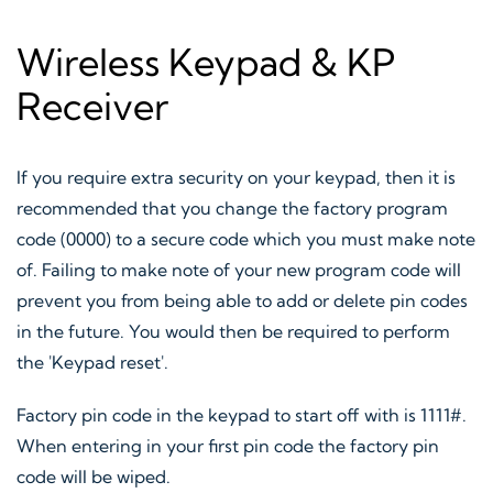
Wireless Keypad & KP
Receiver
If you require extra security on your keypad, then it is
recommended that you change the factory program
code (0000) to a secure code which you must make note
of. Failing to make note of your new program code will
prevent you from being able to add or delete pin codes
in the future. You would then be required to perform
the 'Keypad reset'.
Factory pin code in the keypad to start off with is 1111#.
When entering in your first pin code the factory pin
code will be wiped.