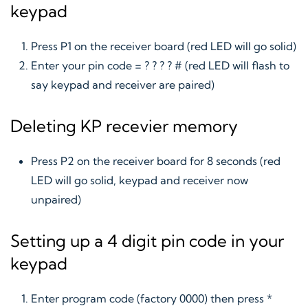
keypad
Press P1 on the receiver board (red LED will go solid)
Enter your pin code = ? ? ? ? # (red LED will flash to
say keypad and receiver are paired)
Deleting KP recevier memory
Press P2 on the receiver board for 8 seconds (red
LED will go solid, keypad and receiver now
unpaired)
Setting up a 4 digit pin code in your
keypad
Enter program code (factory 0000) then press *