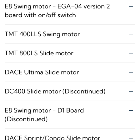
E8 Swing motor - EGA-04 version 2
board with on/off switch
TMT 400LLS Swing motor
TMT 800LS Slide motor
DACE Ultima Slide motor
DC400 Slide motor (Discontinued)
E8 Swing motor - D1 Board
(Discontinued)
DACE Sprint/Condo Slide motor