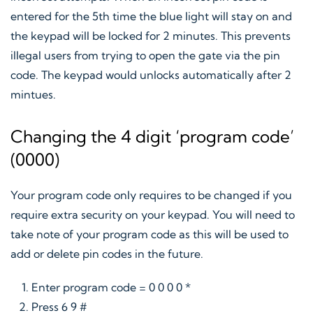
entered for the 5th time the blue light will stay on and
the keypad will be locked for 2 minutes. This prevents
illegal users from trying to open the gate via the pin
code. The keypad would unlocks automatically after 2
mintues.
Changing the 4 digit ‘program code’
(0000)
Your program code only requires to be changed if you
require extra security on your keypad. You will need to
take note of your program code as this will be used to
add or delete pin codes in the future.
Enter program code = 0 0 0 0 *
Press 6 9 #