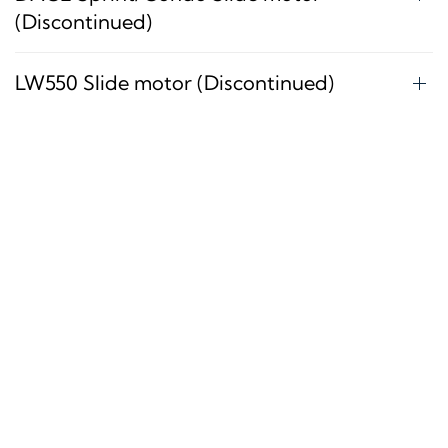
(Discontinued)
LW550 Slide motor (Discontinued)