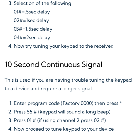
Select on of the following
01#=.5sec delay
02#=1sec delay
03#=1.5sec delay
04#=2sec delay
Now try tuning your keypad to the receiver.
10 Second Continuous Signal
This is used if you are having trouble tuning the keypad
to a device and require a longer signal.
Enter program code (Factory 0000) then press *
Press 55 # (keypad will sound a long beep)
Press 01 # (if using channel 2 press 02 #)
Now proceed to tune keypad to your device