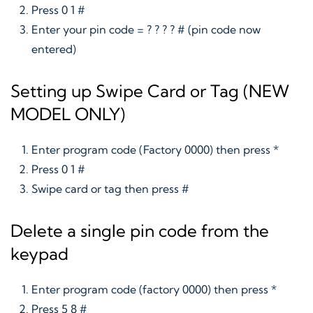
Press 0 1 #
Enter your pin code = ? ? ? ? # (pin code now
entered)
Setting up Swipe Card or Tag (NEW
MODEL ONLY)
Enter program code (Factory 0000) then press *
Press 0 1 #
Swipe card or tag then press #
Delete a single pin code from the
keypad
Enter program code (factory 0000) then press *
Press 5 8 #