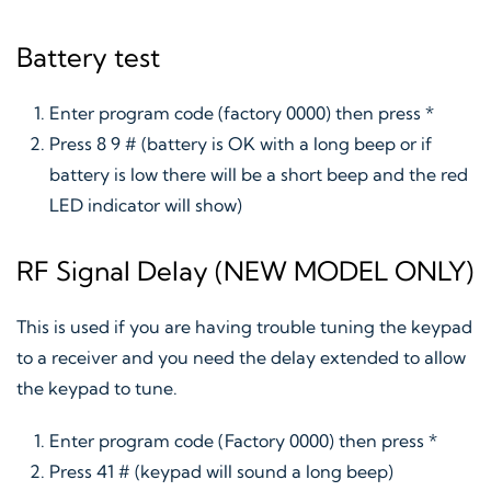
Battery test
Enter program code (factory 0000) then press *
Press 8 9 # (battery is OK with a long beep or if
battery is low there will be a short beep and the red
LED indicator will show)
RF Signal Delay (NEW MODEL ONLY)
This is used if you are having trouble tuning the keypad
to a receiver and you need the delay extended to allow
the keypad to tune.
Enter program code (Factory 0000) then press *
Press 41 # (keypad will sound a long beep)