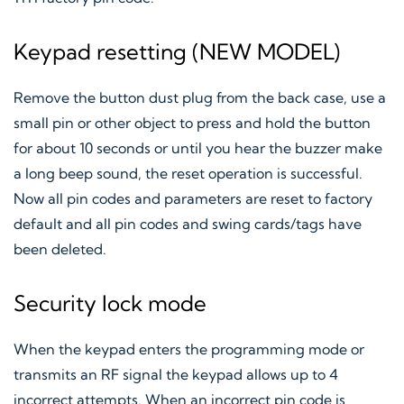
Keypad resetting (NEW MODEL)
Remove the button dust plug from the back case, use a
small pin or other object to press and hold the button
for about 10 seconds or until you hear the buzzer make
a long beep sound, the reset operation is successful.
Now all pin codes and parameters are reset to factory
default and all pin codes and swing cards/tags have
been deleted.
Security lock mode
When the keypad enters the programming mode or
transmits an RF signal the keypad allows up to 4
incorrect attempts. When an incorrect pin code is