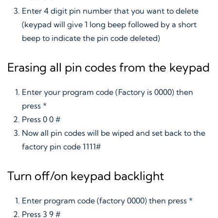
Enter 4 digit pin number that you want to delete
(keypad will give 1 long beep followed by a short
beep to indicate the pin code deleted)
Erasing all pin codes from the keypad
Enter your program code (Factory is 0000) then
press *
Press 0 0 #
Now all pin codes will be wiped and set back to the
factory pin code 1111#
Turn off/on keypad backlight
Enter program code (factory 0000) then press *
Press 3 9 #