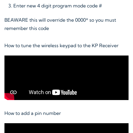
Enter new 4 digit program mode code #
BEAWARE this will override the 0000* so you must
remember this code
How to tune the wireless keypad to the KP Receiver
How to add a pin number