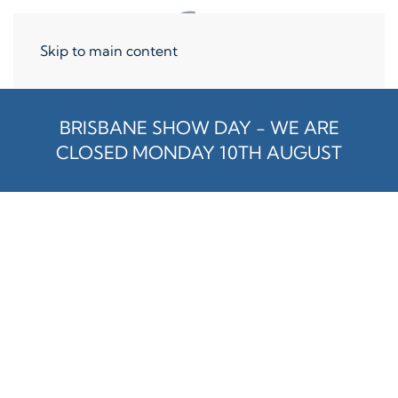
Skip to main content
BRISBANE SHOW DAY - WE ARE
CLOSED MONDAY 10TH AUGUST