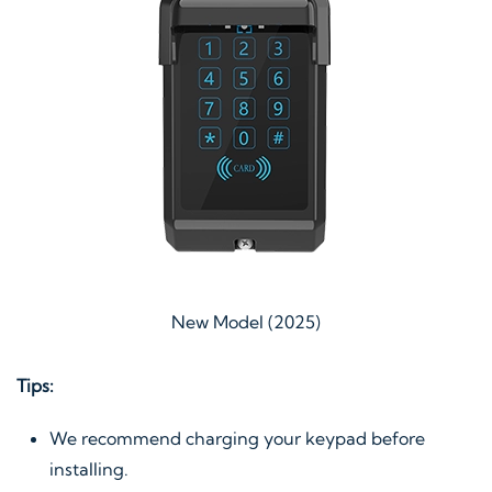
New Model (2025)
Tips:
We recommend charging your keypad before
installing.