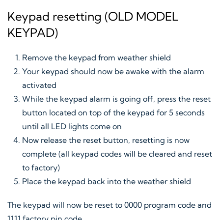
Keypad resetting (OLD MODEL
KEYPAD)
Remove the keypad from weather shield
Your keypad should now be awake with the alarm
activated
While the keypad alarm is going off, press the reset
button located on top of the keypad for 5 seconds
until all LED lights come on
Now release the reset button, resetting is now
complete (all keypad codes will be cleared and reset
to factory)
Place the keypad back into the weather shield
The keypad will now be reset to 0000 program code and
1111 factory pin code.