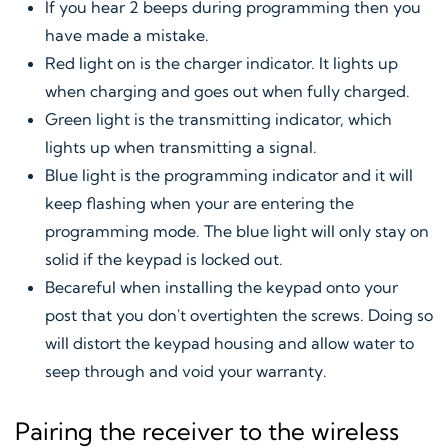
If you hear 2 beeps during programming then you
have made a mistake.
Red light on is the charger indicator. It lights up
when charging and goes out when fully charged.
Green light is the transmitting indicator, which
lights up when transmitting a signal.
Blue light is the programming indicator and it will
keep flashing when your are entering the
programming mode. The blue light will only stay on
solid if the keypad is locked out.
Becareful when installing the keypad onto your
post that you don't overtighten the screws. Doing so
will distort the keypad housing and allow water to
seep through and void your warranty.
Pairing the receiver to the wireless