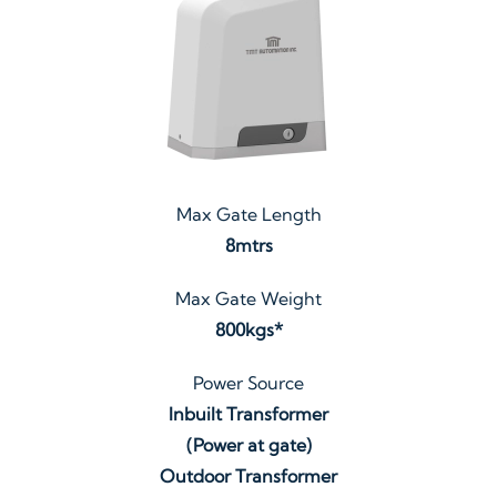
Max Gate Length
8mtrs
Max Gate Weight
800kgs*
Power Source
Inbuilt Transformer
(Power at gate)
Outdoor Transformer