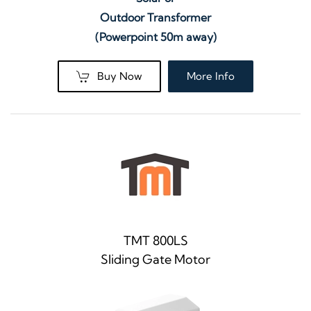
Outdoor Transformer
(Powerpoint 50m away)
Buy Now
More Info
TMT 800LS
Sliding Gate Motor