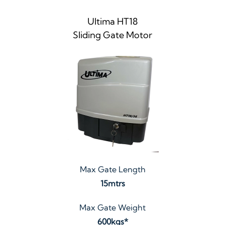
Ultima HT18
Sliding Gate Motor
Max Gate Length
15mtrs
Max Gate Weight
600kgs*