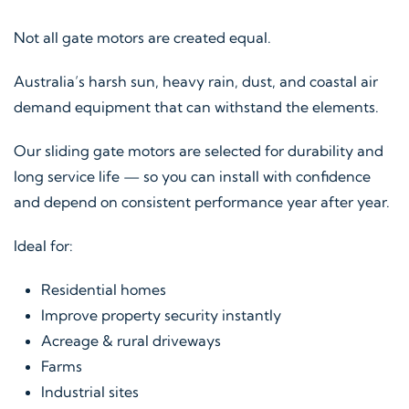
Not all gate motors are created equal.
Australia’s harsh sun, heavy rain, dust, and coastal air
demand equipment that can withstand the elements.
Our sliding gate motors are selected for durability and
long service life — so you can install with confidence
and depend on consistent performance year after year.
Ideal for:
Residential homes
Improve property security instantly
Acreage & rural driveways
Farms
Industrial sites