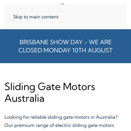
Skip to main content
BRISBANE SHOW DAY - WE ARE
CLOSED MONDAY 10TH AUGUST
Sliding Gate Motors
Australia
Looking for reliable sliding gate motors in Australia?
Our premium range of electric sliding gate motors