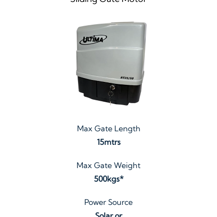
Max Gate Length
15mtrs
Max Gate Weight
500kgs*
Power Source
Solar or