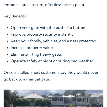
entrance into a secure, effortless access point.
Key Benefits:
Open your gate with the push of a button
Improve property security instantly
Keep your family, vehicles, and assets protected
Increase property value
Eliminate lifting heavy gates
Operate safely at night or during bad weather
Once installed, most customers say they would never
go back to a manual gate.