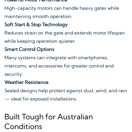
High-capacity motors can handle heavy gates while
maintaining smooth operation.
Soft Start & Stop Technology
Reduces strain on the gate and extends motor lifespan
while keeping operation quieter.
Smart Control Options
Many systems can integrate with smartphones,
intercoms, and accessories for greater control and
security.
Weather Resistance
Sealed designs help protect against dust, wind, and rain
— ideal for exposed installations.
Built Tough for Australian
Conditions