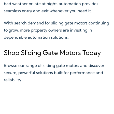
bad weather or late at night, automation provides
seamless entry and exit whenever you need it.
With search demand for sliding gate motors continuing
to grow, more property owners are investing in
dependable automation solutions.
Shop Sliding Gate Motors Today
Browse our range of sliding gate motors and discover
secure, powerful solutions built for performance and
reliability.