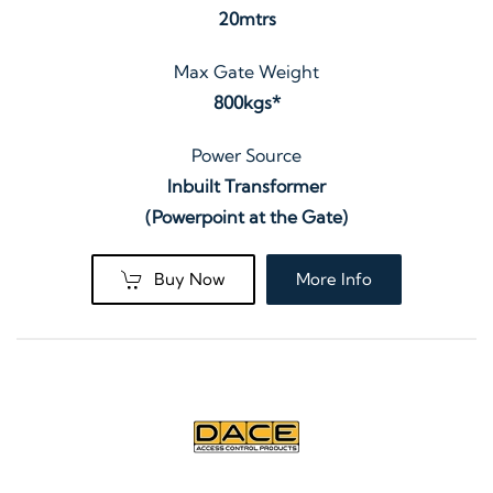
20mtrs
Max Gate Weight
800kgs*
Power Source
Inbuilt Transformer
(Powerpoint at the Gate)
Buy Now
More Info