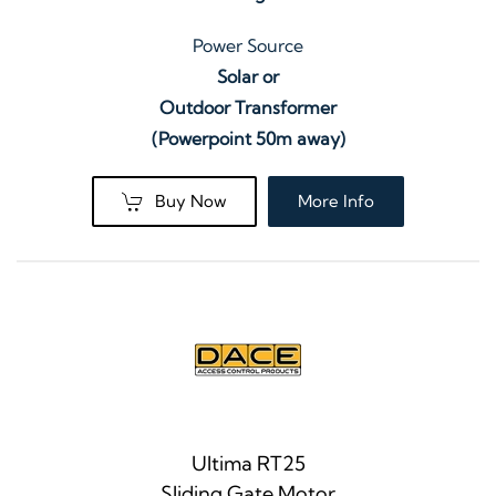
Power Source
Solar or
Outdoor Transformer
(Powerpoint 50m away)
Buy Now
More Info
Ultima RT25
Sliding Gate Motor