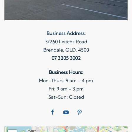
Business Address:
3/260 Leitchs Road
Brendale, QLD, 4500
07 3205 3002
Business Hours:
Mon-Thurs: 9 am - 4 pm
Fri: 9 am - 3 pm
Sat-Sun: Closed