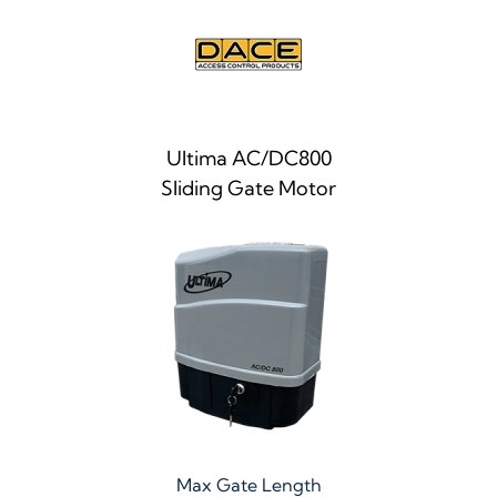
Ultima AC/DC800
Sliding Gate Motor
Max Gate Length