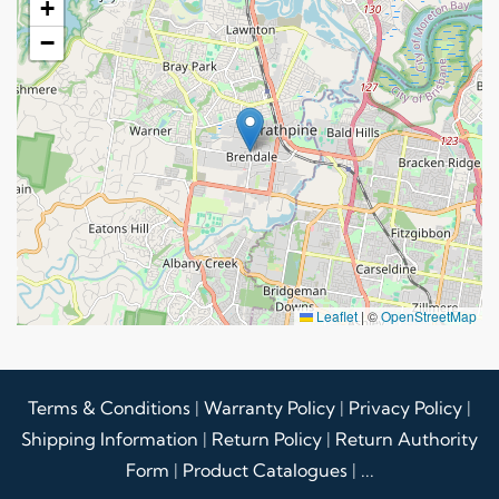
+
−
Leaflet
|
©
OpenStreetMap
Terms & Conditions
|
Warranty Policy
|
Privacy Policy
|
Shipping Information
|
Return Policy
|
Return Authority
Form
|
Product Catalogues
|
...