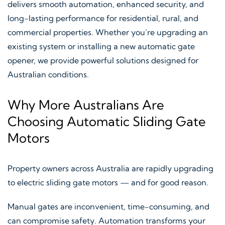
delivers smooth automation, enhanced security, and
long-lasting performance for residential, rural, and
commercial properties. Whether you’re upgrading an
existing system or installing a new automatic gate
opener, we provide powerful solutions designed for
Australian conditions.
Why More Australians Are
Choosing Automatic Sliding Gate
Motors
Property owners across Australia are rapidly upgrading
to electric sliding gate motors — and for good reason.
Manual gates are inconvenient, time-consuming, and
can compromise safety. Automation transforms your