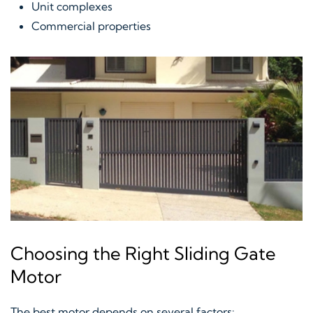
Unit complexes
Commercial properties
Choosing the Right Sliding Gate
Motor
The best motor depends on several factors: