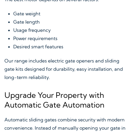
Gate weight
Gate length
Usage frequency
Power requirements
Desired smart features
Our range includes electric gate openers and sliding
gate kits designed for durability, easy installation, and
long-term reliability.
Upgrade Your Property with
Automatic Gate Automation
Automatic sliding gates combine security with modern
convenience. Instead of manually opening your gate in