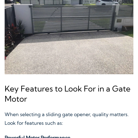
Key Features to Look For in a Gate
Motor
When selecting a sliding gate opener, quality matters.
Look for features such as:
Powerful Motor Performance