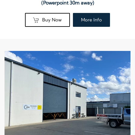
(Powerpoint 30m away)
Buy Now
More Info